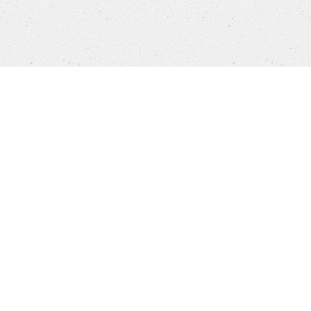
Products
FAQ
Customer Service
Company
Brands
Privacy
Imprint
Cookie settings
STORES