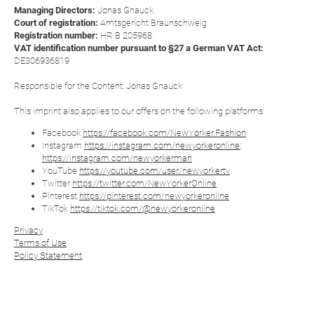
Managing Directors:
Jonas Gnauck
Court of registration:
Amtsgericht Braunschweig
Registration number:
HR B 205968
VAT identification number pursuant to §27 a German VAT Act:
DE306936819
Responsible for the Content: Jonas Gnauck
This imprint also applies to our offers on the following platforms:
Facebook
https://facebook.com/NewYorker.Fashion
Instagram
https://instagram.com/newyorkeronline
;
https://instagram.com/newyorkerman
YouTube
https://youtube.com/user/newyorkertv
Twitter
https://twitter.com/NewYorkerOnline
Pinterest
https://pinterest.com/newyorkeronline
TikTok
https://tiktok.com/@newyorkeronline
Privacy
Terms of Use
Policy Statement