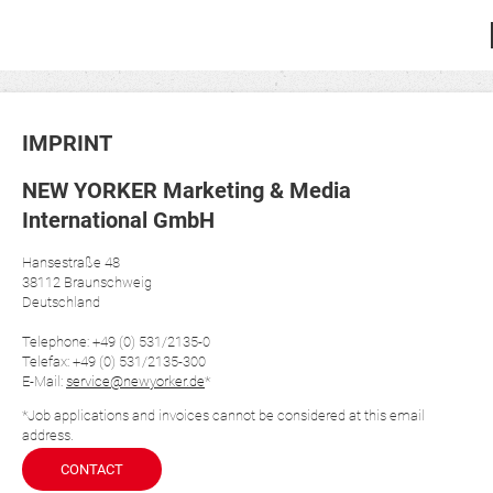
IMPRINT
NEW YORKER Marketing & Media
International GmbH
Hansestraße 48
38112 Braunschweig
Deutschland
Telephone: +49 (0) 531/2135-0
Telefax: +49 (0) 531/2135-300
E-Mail:
service@newyorker.de
*
*Job applications and invoices cannot be considered at this email
address.
CONTACT