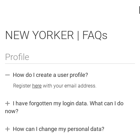
NEW YORKER | FAQs
Profile
How do I create a user profile?
Register
here
with your email address.
I have forgotten my login data. What can I do
now?
If
you
How can I change my personal data?
have
If
forgotten