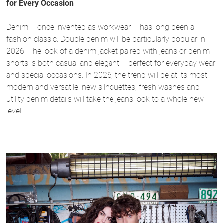
for Every Occasion
Denim – once invented as workwear – has long been a
fashion classic. Double denim will be particularly popular in
2026. The look of a denim jacket paired with jeans or denim
shorts is both casual and elegant – perfect for everyday wear
and special occasions. In 2026, the trend will be at its most
modern and versatile: new silhouettes, fresh washes and
utility denim details will take the jeans look to a whole new
level.