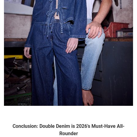
Conclusion: Double Denim is 2026’s Must-Have All-
Rounder