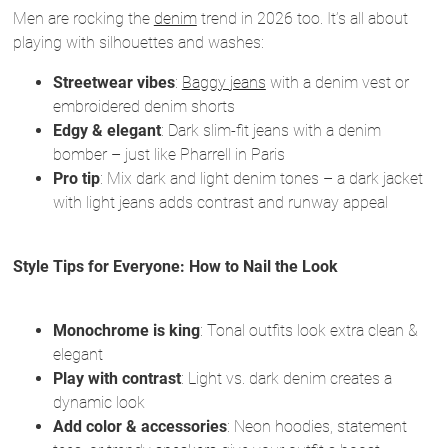
Men are rocking the
denim
trend in 2026 too. It’s all about
playing with silhouettes and washes:
Streetwear vibes
:
Baggy jeans
with a denim vest or
embroidered denim shorts
Edgy & elegant
: Dark slim-fit jeans with a denim
bomber – just like Pharrell in Paris
Pro tip
: Mix dark and light denim tones – a dark jacket
with light jeans adds contrast and runway appeal
Style Tips for Everyone: How to Nail the Look
Monochrome is king
: Tonal outfits look extra clean &
elegant
Play with contrast
: Light vs. dark denim creates a
dynamic look
Add color & accessories
: Neon hoodies, statement