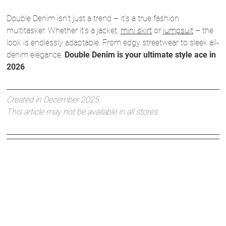
Double Denim isn’t just a trend – it’s a true fashion
multitasker. Whether it’s a jacket,
mini skirt
or
jumpsuit
– the
look is endlessly adaptable. From edgy streetwear to sleek all-
denim elegance,
Double Denim is your ultimate style ace in
2026
.
Created in December 2025.
This article may not be available in all stores.