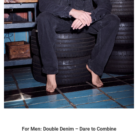
For Men: Double Denim – Dare to Combine