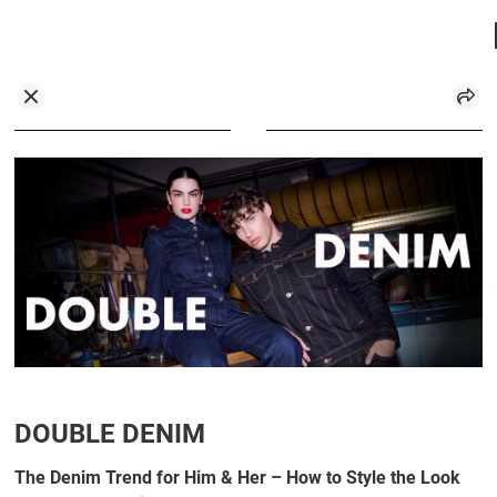
DOUBLE DENIM
The Denim Trend for Him & Her – How to Style the Look