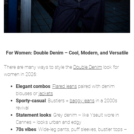
For Women: Double Denim – Cool, Modern, and Versatile
There are many ways to style the
Double Denim
look for
women in 2026:
Elegant combos
:
Flared jeans
paired with denim
blouses or
jackets
Sporty-casual
: Bustiers +
baggy jeans
in a 2000s
revival
Statement looks
: Grey denim – like Yseult wore in
Cannes – looks urban and edgy
70s vibes
: Wide-leg pants, puff sleeves, bustier tops –