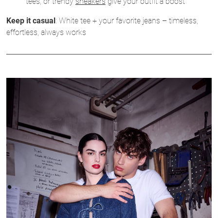
tees, or trendy
sneakers
give your outfit a boost
Keep it casual
: White tee + your favorite jeans – timeless,
effortless, always works