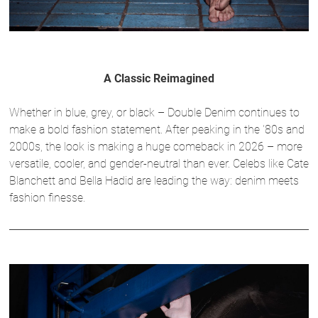
A Classic Reimagined
Whether in blue, grey, or black – Double Denim continues to
make a bold fashion statement. After peaking in the '80s and
2000s, the look is making a huge comeback in 2026 – more
versatile, cooler, and gender-neutral than ever. Celebs like Cate
Blanchett and Bella Hadid are leading the way: denim meets
fashion finesse.