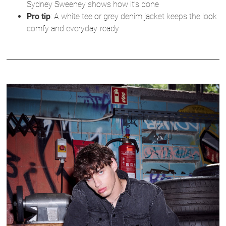
Sydney Sweeney shows how it’s done
Pro tip
: A white tee or grey denim jacket keeps the look
comfy and everyday-ready