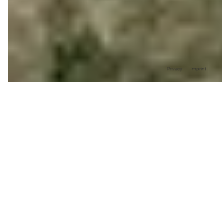
Privacy
Imprint