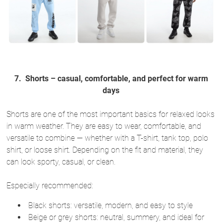
7.
Shorts – casual, comfortable, and perfect for warm
days
Shorts are one of the most important basics for relaxed looks
in warm weather. They are easy to wear, comfortable, and
versatile to combine — whether with a T-shirt, tank top, polo
shirt, or loose shirt. Depending on the fit and material, they
can look sporty, casual, or clean.
Especially recommended:
Black shorts: versatile, modern, and easy to style
Beige or grey shorts: neutral, summery, and ideal for