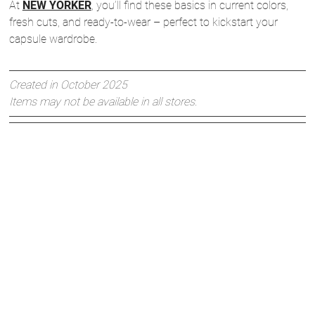
At
NEW YORKER
, you’ll find these basics in current colors,
fresh cuts, and ready-to-wear – perfect to kickstart your
capsule wardrobe.
Created in October 2025
Items may not be available in all stores.