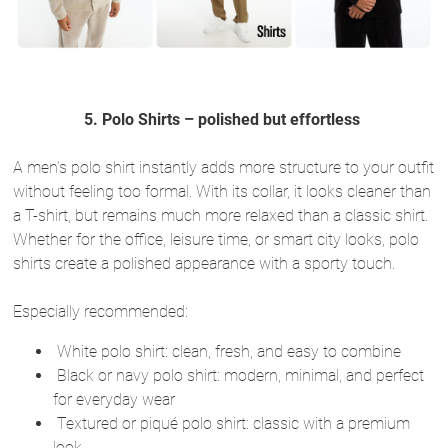
5. Polo Shirts – polished but effortless
A men’s polo shirt instantly adds more structure to your outfit
without feeling too formal. With its collar, it looks cleaner than
a T-shirt, but remains much more relaxed than a classic shirt.
Whether for the office, leisure time, or smart city looks, polo
shirts create a polished appearance with a sporty touch.
Especially recommended:
White polo shirt: clean, fresh, and easy to combine
Black or navy polo shirt: modern, minimal, and perfect
for everyday wear
Textured or piqué polo shirt: classic with a premium
look