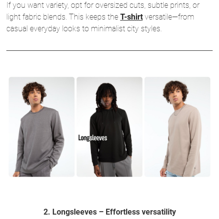
If you want variety, opt for oversized cuts, subtle prints, or
light fabric blends. This keeps the
T-shirt
versatile—from
casual everyday looks to minimalist city styles.
2. Longsleeves – Effortless versatility