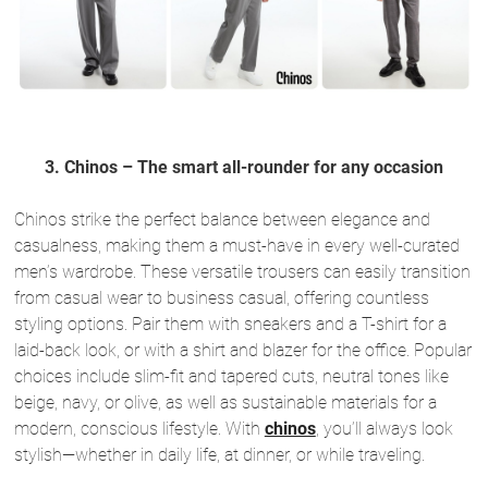
3. Chinos – The smart all-rounder for any occasion
Chinos strike the perfect balance between elegance and
casualness, making them a must-have in every well-curated
men’s wardrobe. These versatile trousers can easily transition
from casual wear to business casual, offering countless
styling options. Pair them with sneakers and a T-shirt for a
laid-back look, or with a shirt and blazer for the office. Popular
choices include slim-fit and tapered cuts, neutral tones like
beige, navy, or olive, as well as sustainable materials for a
modern, conscious lifestyle. With
chinos
, you’ll always look
stylish—whether in daily life, at dinner, or while traveling.