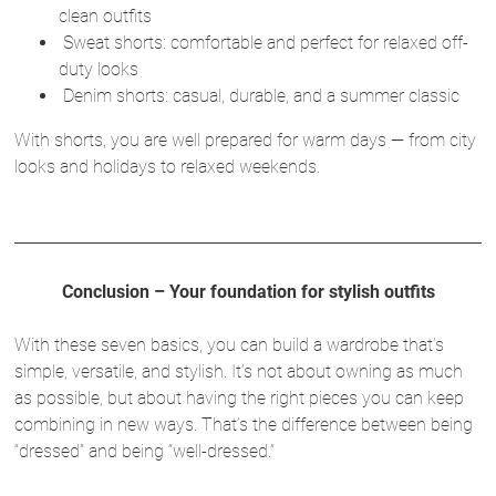
clean outfits
Sweat shorts: comfortable and perfect for relaxed off-
duty looks
Denim shorts: casual, durable, and a summer classic
With shorts, you are well prepared for warm days — from city
looks and holidays to relaxed weekends.
Conclusion – Your foundation for stylish outfits
With these seven basics, you can build a wardrobe that’s
simple, versatile, and stylish. It’s not about owning as much
as possible, but about having the right pieces you can keep
combining in new ways. That’s the difference between being
“dressed” and being “well-dressed.”