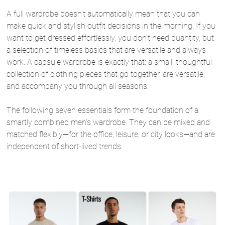
A full wardrobe doesn’t automatically mean that you can
make quick and stylish outfit decisions in the morning. If you
want to get dressed effortlessly, you don’t need quantity, but
a selection of timeless basics that are versatile and always
work. A capsule wardrobe is exactly that: a small, thoughtful
collection of clothing pieces that go together, are versatile,
and accompany you through all seasons.
The following seven essentials form the foundation of a
smartly combined men’s wardrobe. They can be mixed and
matched flexibly—for the office, leisure, or city looks—and are
independent of short-lived trends.