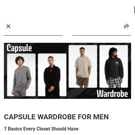
CAPSULE WARDROBE FOR MEN
7 Basics Every Closet Should Have