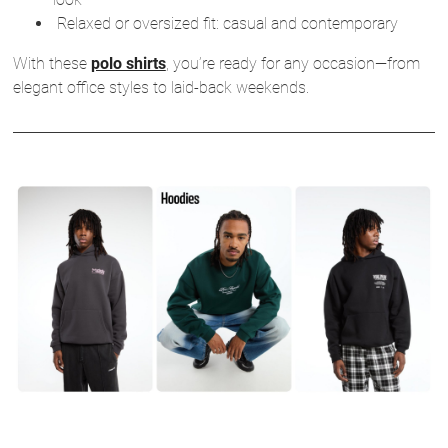
Relaxed or oversized fit: casual and contemporary
With these
polo shirts
, you’re ready for any occasion—from
elegant office styles to laid-back weekends.