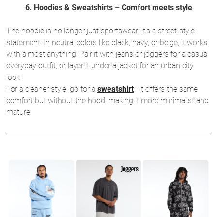
6. Hoodies & Sweatshirts – Comfort meets style
The hoodie is no longer just sportswear; it’s a street-style
statement. In neutral colors like black, navy, or beige, it works
with almost anything. Pair it with jeans or joggers for a casual
everyday outfit, or layer it under a jacket for an urban city
look.
For a cleaner style, go for a
sweatshirt
—it offers the same
comfort but without the hood, making it more minimalist and
mature.