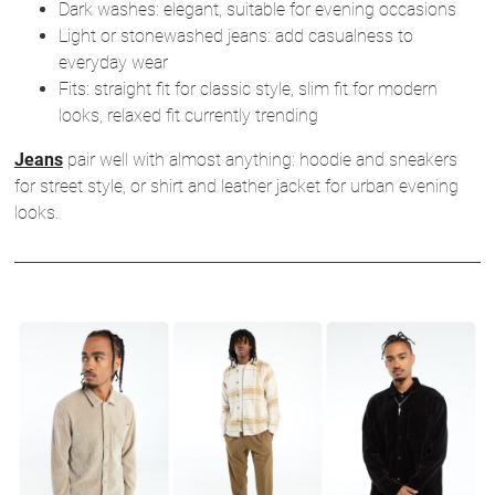
Dark washes: elegant, suitable for evening occasions
Light or stonewashed jeans: add casualness to
everyday wear
Fits: straight fit for classic style, slim fit for modern
looks, relaxed fit currently trending
Jeans
pair well with almost anything: hoodie and sneakers
for street style, or shirt and leather jacket for urban evening
looks.