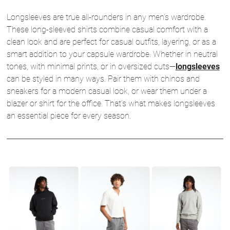
Longsleeves are true all-rounders in any men’s wardrobe.
These long-sleeved shirts combine casual comfort with a
clean look and are perfect for casual outfits, layering, or as a
smart addition to your capsule wardrobe. Whether in neutral
tones, with minimal prints, or in oversized cuts—
longsleeves
can be styled in many ways. Pair them with chinos and
sneakers for a modern casual look, or wear them under a
blazer or shirt for the office. That’s what makes longsleeves
an essential piece for every season.