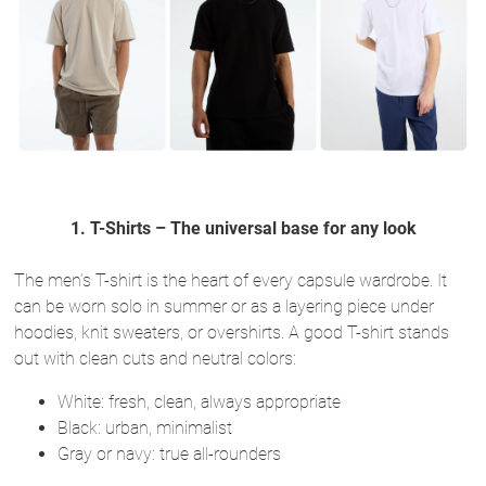
1. T-Shirts – The universal base for any look
The men’s T-shirt is the heart of every capsule wardrobe. It
can be worn solo in summer or as a layering piece under
hoodies, knit sweaters, or overshirts. A good T-shirt stands
out with clean cuts and neutral colors:
White: fresh, clean, always appropriate
Black: urban, minimalist
Gray or navy: true all-rounders