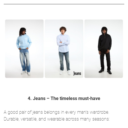
4. Jeans – The timeless must-have
A good pair of jeans belongs in every man’s wardrobe.
Durable, versatile, and wearable across many seasons: