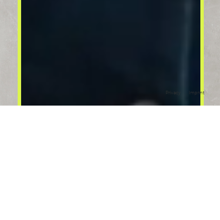
Privacy
Imprint