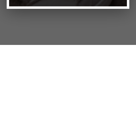
Products
FAQ
Jobs
Customer Service
Company
Brands
Privacy
Imprint
Cookie settings
STORES
LIFESTYLE