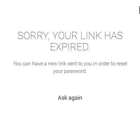
SORRY, YOUR LINK HAS
EXPIRED.
You can have a new link sent to you in order to reset
your password.
Ask again