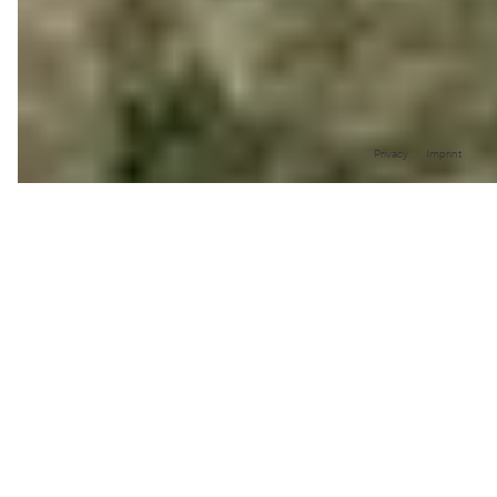
Privacy
Imprint