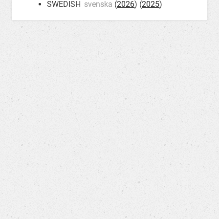
SWEDISH
svenska
(
2026
) (
2025
)