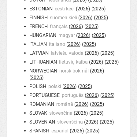
ESTONIAN
eesti keel
(
2026
) (
2025
)
FINNISH
suomen kieli
(
2026
) (
2025
)
FRENCH
français
(
2026
) (
2025
)
HUNGARIAN
magyar
(
2026
) (
2025
)
ITALIAN
italiano
(
2026
) (
2025
)
LATVIAN
latviešu valoda
(
2026
) (
2025
)
LITHUANIAN
lietuvių kalba
(
2026
) (
2025
)
NORWEGIAN
norsk bokmål
(
2026
)
(
2025
)
POLISH
polski
(
2026
) (
2025
)
PORTUGUESE
português
(
2026
) (
2025
)
ROMANIAN
română
(
2026
) (
2025
)
SLOVAK
slovenčina
(
2026
) (
2025
)
SLOVENIAN
slovenščina
(
2026
) (
2025
)
SPANISH
español
(
2026
) (
2025
)