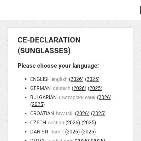
CE-DECLARATION
(SUNGLASSES)
Please choose your language:
ENGLISH
english
(
2026
) (
2025
)
GERMAN
deutsch
(
2026
) (
2025
)
BULGARIAN
български език
(
2026
)
(
2025
)
CROATIAN
hrvatski
(
2026
) (
2025
)
CZECH
čeština
(
2026
) (
2025
)
DANISH
dansk
(
2026
) (
2025
)
DUTCH
nederlands
(
2026
) (
2025
)