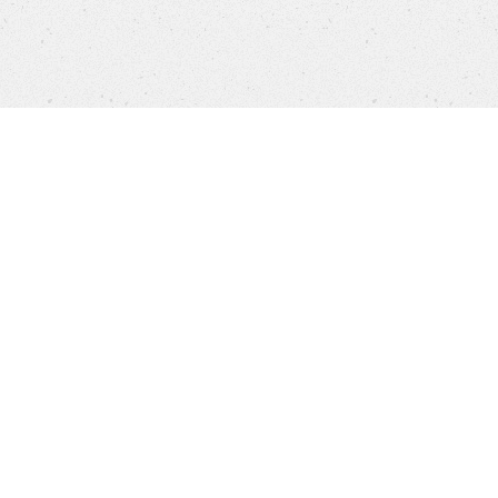
Products
FAQ
Customer Service
Company
Brands
Privacy
Imprint
Cookie settings
STORES