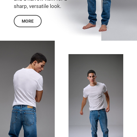
sharp, versatile look.
MORE