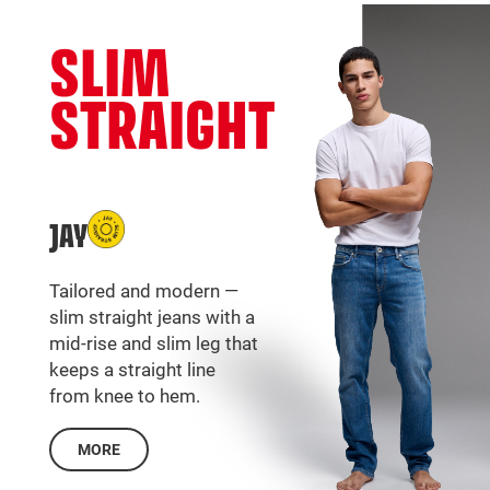
SLIM
STRAIGHT
JAY
Tailored and modern —
slim straight jeans with a
mid-rise and slim leg that
keeps a straight line
from knee to hem.
MORE