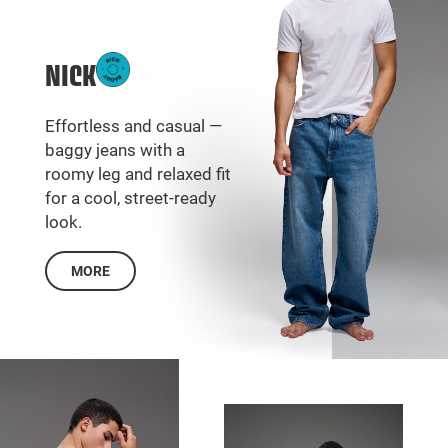
NICK
Effortless and casual —
baggy jeans with a
roomy leg and relaxed fit
for a cool, street-ready
look.
MORE