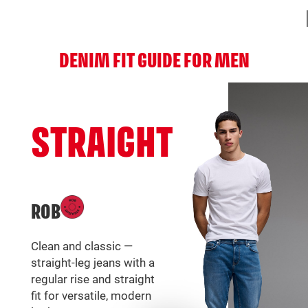
DENIM FIT GUIDE FOR MEN
STRAIGHT
ROB
Clean and classic —
straight-leg jeans with a
regular rise and straight
fit for versatile, modern