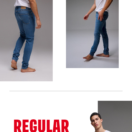
REGULAR