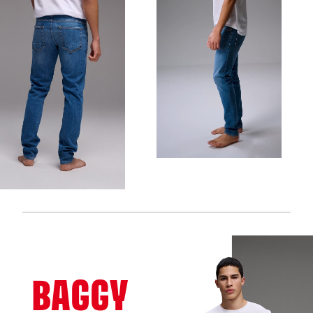
BAGGY