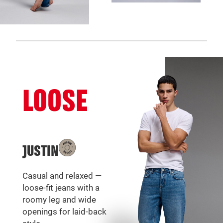
LOOSE
JUSTIN
Casual and relaxed —
loose-fit jeans with a
roomy leg and wide
openings for laid-back