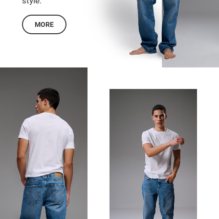
style.
MORE