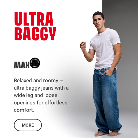
ULTRA
BAGGY
MAX
Relaxed and roomy —
ultra baggy jeans with a
wide leg and loose
openings for effortless
comfort.
MORE