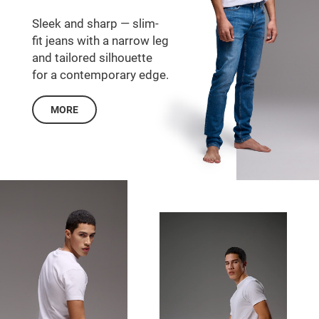
Sleek and sharp — slim-
fit jeans with a narrow leg
and tailored silhouette
for a contemporary edge.
MORE