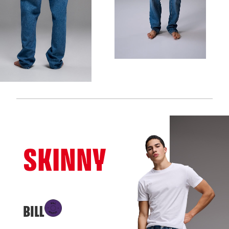
SKINNY
BILL