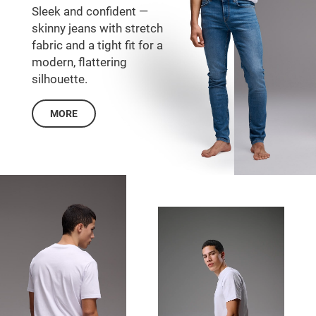
Sleek and confident —
skinny jeans with stretch
fabric and a tight fit for a
modern, flattering
silhouette.
MORE