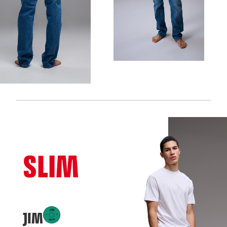
SLIM
JIM