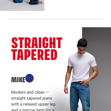
STRAIGHT
TAPERED
MIKE
Modern and clean —
straight tapered jeans
with a relaxed upper leg
and a narrow hem for a