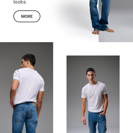
looks.
MORE