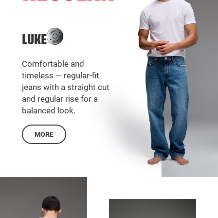
LUKE
Comfortable and
timeless — regular-fit
jeans with a straight cut
and regular rise for a
balanced look.
MORE