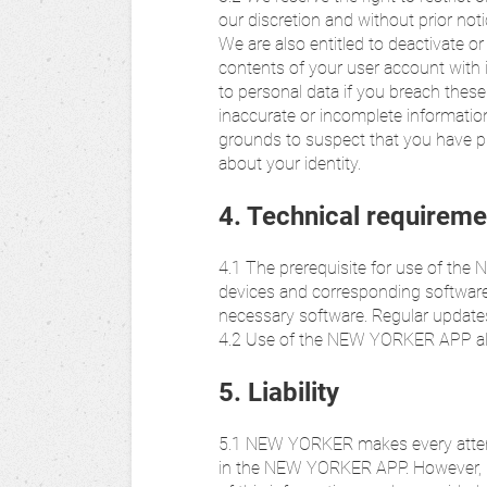
our discretion and without prior not
We are also entitled to deactivate o
contents of your user account with 
to personal data if you breach these
inaccurate or incomplete information
grounds to suspect that you have pr
about your identity.
4. Technical requireme
4.1 The prerequisite for use of th
devices and corresponding software. 
necessary software. Regular update
4.2 Use of the NEW YORKER APP also
5. Liability
5.1 NEW YORKER makes every attemp
in the NEW YORKER APP. However, n