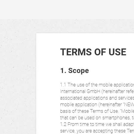
TERMS OF USE
1. Scope
1.1 The use of the mobile applica
International GmbH (hereinafter ref
associated applications and servic
mobile application (hereinafter “NE
basis of these Terms of Use. “Mobile
that can be used on smartphones, t
1.2 From time to time we shall adap
service, you are accepting these Term