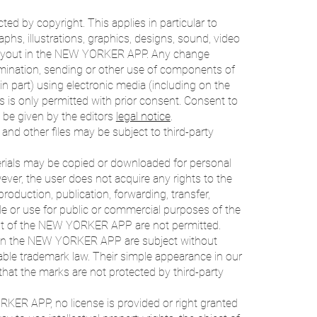
 by copyright. This applies in particular to
phs, illustrations, graphics, designs, sound, video
r layout in the NEW YORKER APP. Any change
ssemination, sending or other use of components of
part) using electronic media (including on the
ns is only permitted with prior consent. Consent to
e given by the editors
legal notice
.
 and other files may be subject to third-party
ials may be copied or downloaded for personal
ver, the user does not acquire any rights to the
oduction, publication, forwarding, transfer,
sale or use for public or commercial purposes of the
tent of the NEW YORKER APP are not permitted.
s in the NEW YORKER APP are subject without
icable trademark law. Their simple appearance in our
 the marks are not protected by third-party
KER APP, no license is provided or right granted