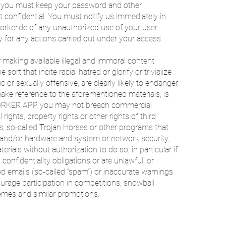
es, you must keep your password and other
 confidential. You must notify us immediately in
orker.de of any unauthorized use of your user
ty for any actions carried out under your access
 making available illegal and immoral content
sort that incite racial hatred or glorify or trivialize
c or sexually offensive, are clearly likely to endanger
ake reference to the aforementioned materials, is
ORKER APP, you may not breach commercial
 rights, property rights or other rights of third
es, so-called Trojan Horses or other programs that
 and/or hardware and system or network security;
erials without authorization to do so, in particular if
confidentiality obligations or are unlawful; or
ed emails (so-called “spam”) or inaccurate warnings
ourage participation in competitions, snowball
emes and similar promotions.