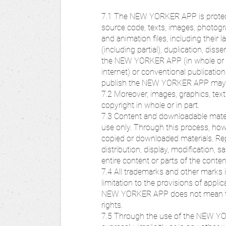
7.1 The NEW YORKER APP is protected
source code, texts, images, photogra
and animation files, including thei
(including partial), duplication, di
the NEW YORKER APP (in whole or in 
internet) or conventional publicatio
publish the NEW YORKER APP may b
7.2 Moreover, images, graphics, text
copyright in whole or in part.
7.3 Content and downloadable mater
use only. Through this process, howe
copied or downloaded materials. Repr
distribution, display, modification, 
entire content or parts of the con
7.4 All trademarks and other mark
limitation to the provisions of appl
NEW YORKER APP does not mean that
rights.
7.5 Through the use of the NEW YOR