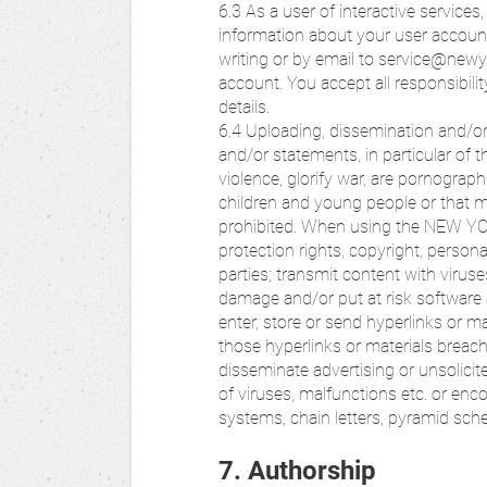
6.3 As a user of interactive servic
information about your user account
writing or by email to service@newy
account. You accept all responsibili
details.
6.4 Uploading, dissemination and/or
and/or statements, in particular of the 
violence, glorify war, are pornographi
children and young people or that m
prohibited. When using the NEW Y
protection rights, copyright, personal
parties; transmit content with virus
damage and/or put at risk software
enter, store or send hyperlinks or mat
those hyperlinks or materials breach 
disseminate advertising or unsolicit
of viruses, malfunctions etc. or enc
systems, chain letters, pyramid sch
7. Authorship