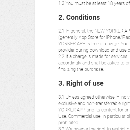
1.3 You must be at least 18 years 
2. Conditions
2.1 In general, the NEW YORKER AP
(generally App Store for iPhone/iP
YORKER APP is free of charge. You
provider during download and use
2.2 If a charge is made for service
accordingly and shall be asked to pr
finalizing the purchase.
3. Right of use
3.1 Unless agreed otherwise in indivi
exclusive and non-transferrable rig
YORKER APP and its content for pri
Use. Commercial use, in particular p
prohibited.
3.2 We reserve the right to restric