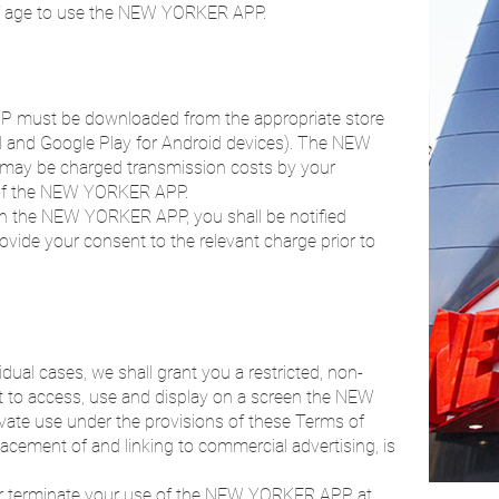
of age to use the NEW YORKER APP.
P must be downloaded from the appropriate store
ad and Google Play for Android devices). The NEW
 may be charged transmission costs by your
 of the NEW YORKER APP.
s in the NEW YORKER APP, you shall be notified
ovide your consent to the relevant charge prior to
dual cases, we shall grant you a restricted, non-
ht to access, use and display on a screen the NEW
vate use under the provisions of these Terms of
lacement of and linking to commercial advertising, is
t or terminate your use of the NEW YORKER APP at