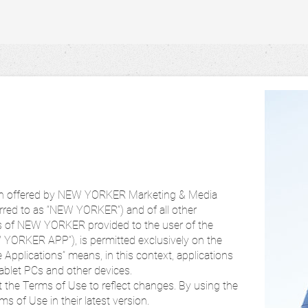
tion offered by NEW YORKER Marketing & Media
erred to as “NEW YORKER”) and of all other
es of NEW YORKER provided to the user of the
W YORKER APP”), is permitted exclusively on the
 Applications” means, in this context, applications
ablet PCs and other devices.
t the Terms of Use to reflect changes. By using the
s of Use in their latest version.