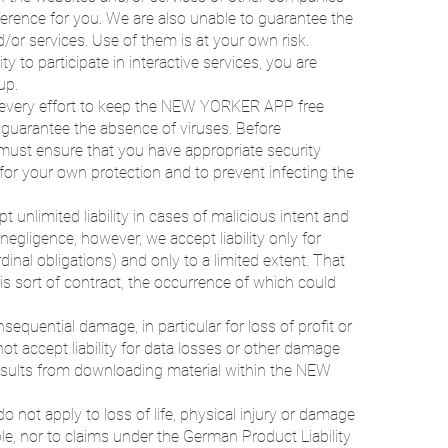
eference for you. We are also unable to guarantee the
nd/or services. Use of them is at your own risk.
y to participate in interactive services, you are
up.
ery effort to keep the NEW YORKER APP free
uarantee the absence of viruses. Before
must ensure that you have appropriate security
for your own protection and to prevent infecting the
t unlimited liability in cases of malicious intent and
negligence, however, we accept liability only for
dinal obligations) and only to a limited extent. That
his sort of contract, the occurrence of which could
nsequential damage, in particular for loss of profit or
ot accept liability for data losses or other damage
esults from downloading material within the NEW
 do not apply to loss of life, physical injury or damage
le, nor to claims under the German Product Liability