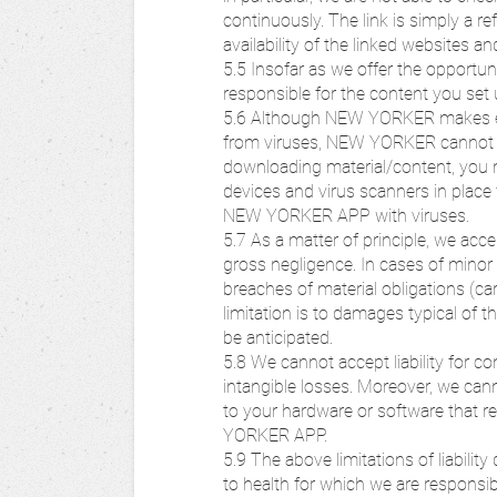
continuously. The link is simply a r
availability of the linked websites a
5.5 Insofar as we offer the opportunit
responsible for the content you set 
5.6 Although NEW YORKER makes ev
from viruses, NEW YORKER cannot g
downloading material/content, you 
devices and virus scanners in place 
NEW YORKER APP with viruses.
5.7 As a matter of principle, we accep
gross negligence. In cases of minor 
breaches of material obligations (car
limitation is to damages typical of t
be anticipated.
5.8 We cannot accept liability for co
intangible losses. Moreover, we cann
to your hardware or software that r
YORKER APP.
5.9 The above limitations of liability
to health for which we are responsib