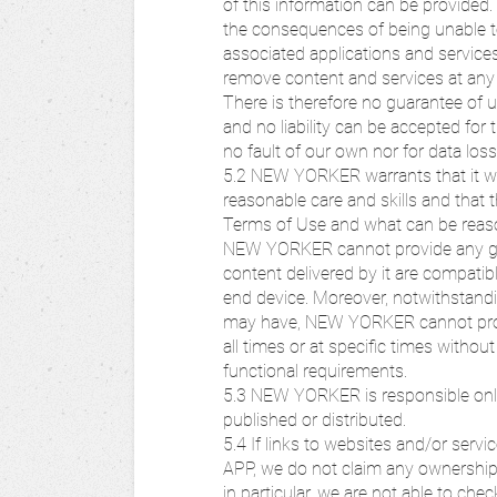
of this information can be provided. 
the consequences of being unable
associated applications and services.
remove content and services at any 
There is therefore no guarantee of 
and no liability can be accepted fo
no fault of our own nor for data los
5.2 NEW YORKER warrants that it w
reasonable care and skills and tha
Terms of Use and what can be reason
NEW YORKER cannot provide any g
content delivered by it are compati
end device. Moreover, notwithstandi
may have, NEW YORKER cannot provid
all times or at specific times without
functional requirements.
5.3 NEW YORKER is responsible only
published or distributed.
5.4 If links to websites and/or serv
APP, we do not claim any ownership o
in particular, we are not able to ch