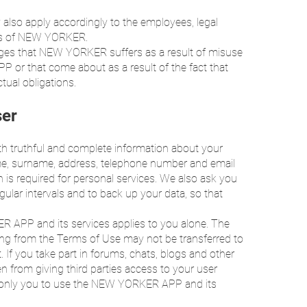
ty also apply accordingly to the employees, legal
nts of NEW YORKER.
ntages that NEW YORKER suffers as a result of misuse
P or that come about as a result of the fact that
ctual obligations.
ser
ith truthful and complete information about your
 name, surname, address, telephone number and email
n is required for personal services. We also ask you
gular intervals and to back up your data, so that
R APP and its services applies to you alone. The
sing from the Terms of Use may not be transferred to
rt. If you take part in forums, chats, blogs and other
en from giving third parties access to your user
e only you to use the NEW YORKER APP and its