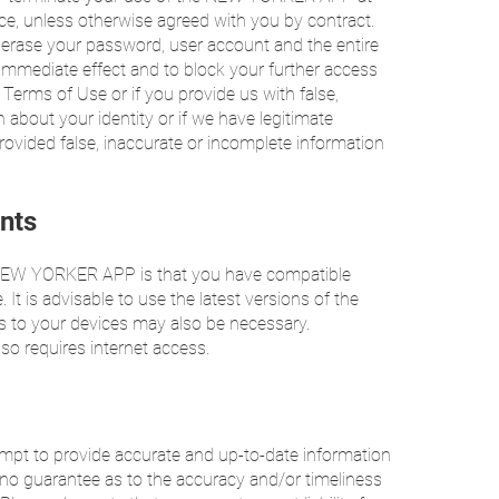
ice, unless otherwise agreed with you by contract.
r erase your password, user account and the entire
immediate effect and to block your further access
 Terms of Use or if you provide us with false,
 about your identity or if we have legitimate
ovided false, inaccurate or incomplete information
nts
e NEW YORKER APP is that you have compatible
It is advisable to use the latest versions of the
s to your devices may also be necessary.
 requires internet access.
t to provide accurate and up-to-date information
o guarantee as to the accuracy and/or timeliness