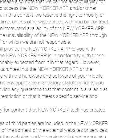
Please also note that we cannot accept liability for
 to access the NEW YORKER APP and/or other
 In this context, we reserve the right to modify or
time, unless otherwise agreed with you by contract.
uninterrupted availability of the NEW YORKER APP
r the unavailability of the NEW YORKER APP through
s for which we are not responsible.
ill provide the NEW YORKER APP to you with
t the NEW YORKER APP is in conformity with these
ably expected from it in that regard. However,
uarantee that the NEW YORKER APP or the
ble with the hardware and software of your mobile
ng any applicable mandatory statutory rights you
e any guarantee that that content is available at
 restriction or that it meets specific service and
 for content that NEW YORKER itself has created,
ices of third parties are included in the NEW YORKER
f the content of the external websites or services;
eck the websites and/or services of other companies