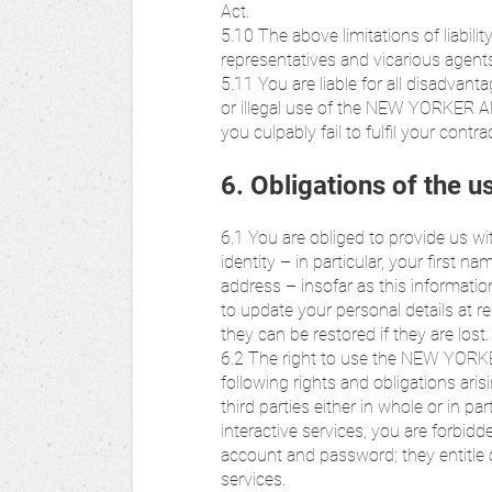
Act.
5.10 The above limitations of liabili
representatives and vicarious age
5.11 You are liable for all disadva
or illegal use of the NEW YORKER AP
you culpably fail to fulfil your contra
6. Obligations of the u
6.1 You are obliged to provide us w
identity – in particular, your first
address – insofar as this informatio
to update your personal details at re
they can be restored if they are lost.
6.2 The right to use the NEW YORKE
following rights and obligations ari
third parties either in whole or in pa
interactive services, you are forbidd
account and password; they entitl
services.