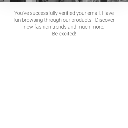
You've successfully verified your email. Have
fun browsing through our products - Discover
new fashion trends and much more.
Be excited!