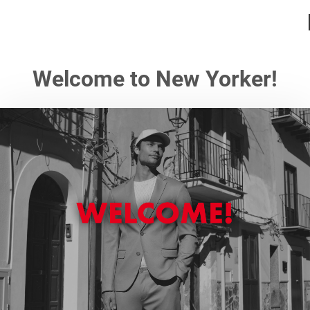
Welcome to New Yorker!