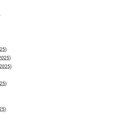
)
25
)
2025
)
2025
)
25
)
25
)