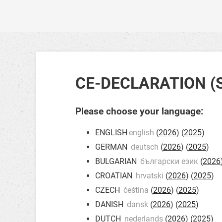
CE-DECLARATION (
Please choose your language:
ENGLISH
english
(
2026
) (
2025
)
GERMAN
deutsch
(
2026
) (
2025
)
BULGARIAN
български език
(
2026
CROATIAN
hrvatski
(
2026
) (
2025
)
CZECH
čeština
(
2026
) (
2025
)
DANISH
dansk
(
2026
) (
2025
)
DUTCH
nederlands
(
2026
) (
2025
)