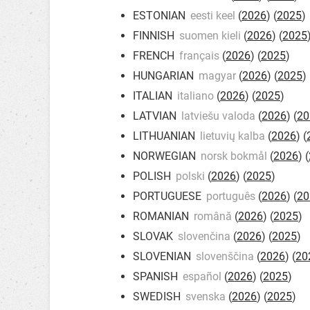
ESTONIAN
eesti keel
(
2026
) (
2025
)
FINNISH
suomen kieli
(
2026
) (
2025
FRENCH
français
(
2026
) (
2025
)
HUNGARIAN
magyar
(
2026
) (
2025
)
ITALIAN
italiano
(
2026
) (
2025
)
LATVIAN
latviešu valoda
(
2026
) (
20
LITHUANIAN
lietuvių kalba
(
2026
) (
NORWEGIAN
norsk bokmål
(
2026
) (
POLISH
polski
(
2026
) (
2025
)
PORTUGUESE
português
(
2026
) (
20
ROMANIAN
română
(
2026
) (
2025
)
SLOVAK
slovenčina
(
2026
) (
2025
)
SLOVENIAN
slovenščina
(
2026
) (
20
SPANISH
español
(
2026
) (
2025
)
SWEDISH
svenska
(
2026
) (
2025
)