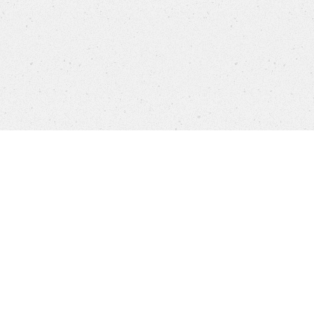
Products
FAQ
Jobs
Customer Service