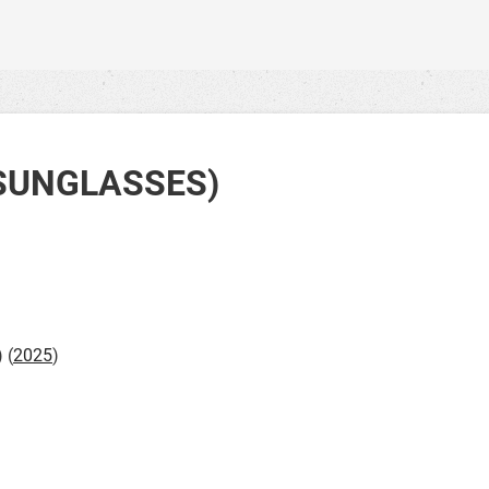
SUNGLASSES)
) (
2025
)