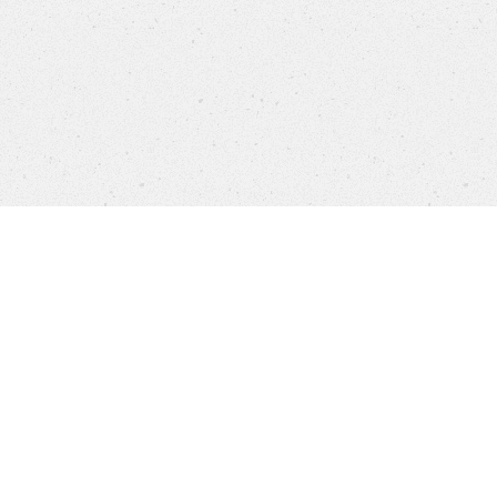
Company
Brands
Privacy
Imprint
Cookie 