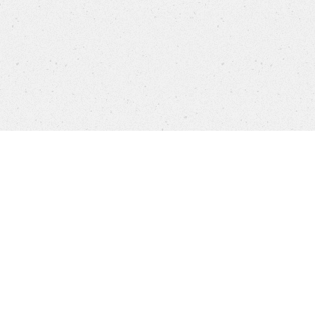
settings