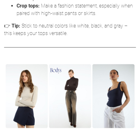
Crop tops:
Make a fashion statement, especially when
paired with high-waist pants or skirts.
👉
Tip:
Stick to neutral colors like white, black, and gray –
this keeps your tops versatile.