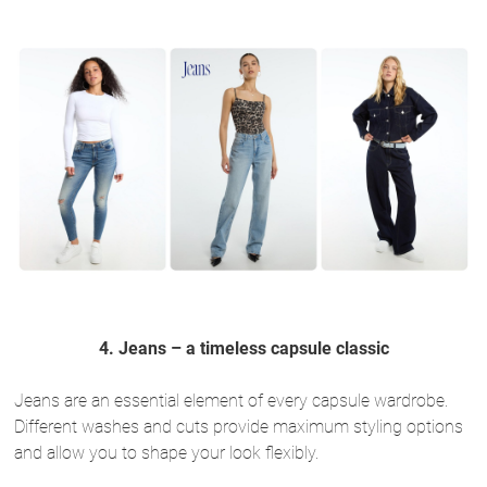
4. Jeans – a timeless capsule classic
Jeans are an essential element of every capsule wardrobe.
Different washes and cuts provide maximum styling options
and allow you to shape your look flexibly.