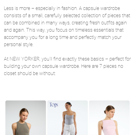
Less is more – especially in fashion. A capsule wardrobe
consists of a small, carefully selected collection of pieces that
can be combined in many ways, creating fresh outfits again
and again. This way, you focus on timeless essentials that
accompany you for a long time and perfectly match your
personal style.
At NEW YORKER, you’ll find exactly these basics – perfect for
building your own capsule wardrobe. Here are 7 pieces no
closet should be without: