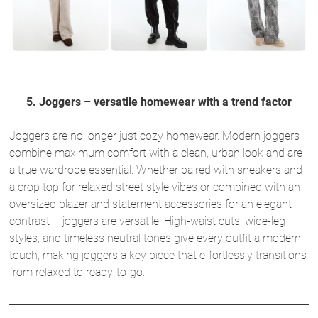
5. Joggers – versatile homewear with a trend factor
Joggers are no longer just cozy homewear. Modern joggers
combine maximum comfort with a clean, urban look and are
a true wardrobe essential. Whether paired with sneakers and
a crop top for relaxed street style vibes or combined with an
oversized blazer and statement accessories for an elegant
contrast – joggers are versatile. High-waist cuts, wide-leg
styles, and timeless neutral tones give every outfit a modern
touch, making joggers a key piece that effortlessly transitions
from relaxed to ready-to-go.