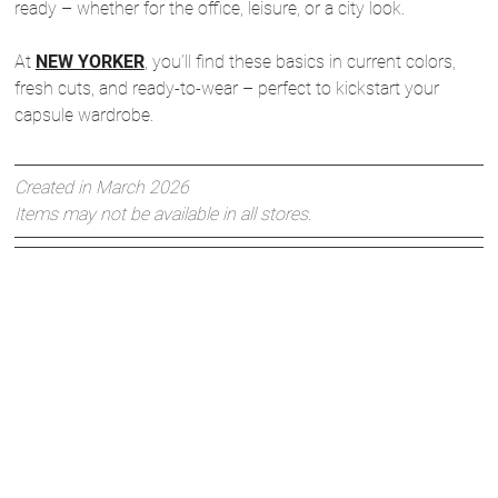
ready – whether for the office, leisure, or a city look.
At
NEW YORKER
, you’ll find these basics in current colors,
fresh cuts, and ready-to-wear – perfect to kickstart your
capsule wardrobe.
Created in March 2026
Items may not be available in all stores.