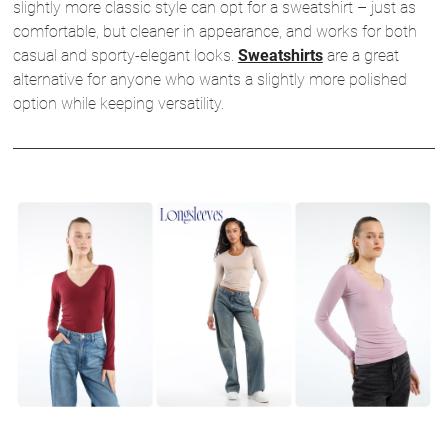
slightly more classic style can opt for a sweatshirt – just as
comfortable, but cleaner in appearance, and works for both
casual and sporty-elegant looks.
Sweatshirts
are a great
alternative for anyone who wants a slightly more polished
option while keeping versatility.