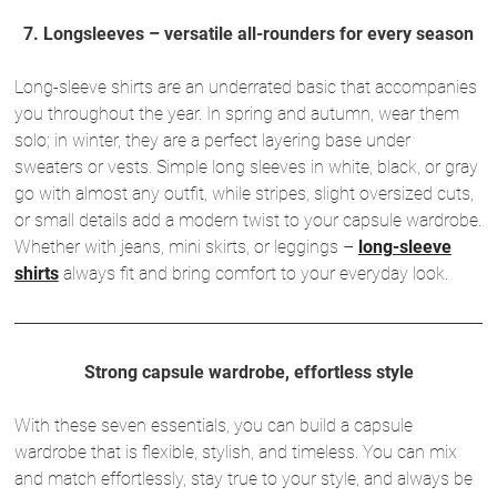
7. Longsleeves – versatile all-rounders for every season
Long-sleeve shirts are an underrated basic that accompanies
you throughout the year. In spring and autumn, wear them
solo; in winter, they are a perfect layering base under
sweaters or vests. Simple long sleeves in white, black, or gray
go with almost any outfit, while stripes, slight oversized cuts,
or small details add a modern twist to your capsule wardrobe.
Whether with jeans, mini skirts, or leggings –
long-sleeve
shirts
always fit and bring comfort to your everyday look.
Strong capsule wardrobe, effortless style
With these seven essentials, you can build a capsule
wardrobe that is flexible, stylish, and timeless. You can mix
and match effortlessly, stay true to your style, and always be