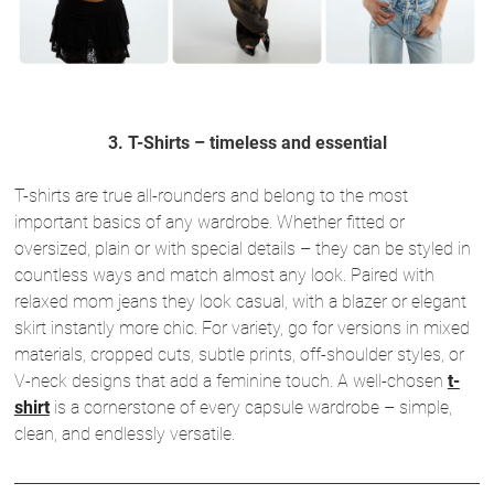
3. T-Shirts – timeless and essential
T-shirts are true all-rounders and belong to the most
important basics of any wardrobe. Whether fitted or
oversized, plain or with special details – they can be styled in
countless ways and match almost any look. Paired with
relaxed mom jeans they look casual, with a blazer or elegant
skirt instantly more chic. For variety, go for versions in mixed
materials, cropped cuts, subtle prints, off-shoulder styles, or
V-neck designs that add a feminine touch. A well-chosen
t-
shirt
is a cornerstone of every capsule wardrobe – simple,
clean, and endlessly versatile.