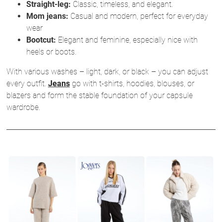
Straight-leg:
Classic, timeless, and elegant.
Mom jeans:
Casual and modern, perfect for everyday
wear
Bootcut:
Elegant and feminine, especially nice with
heels or boots.
With various washes – light, dark, or black – you can adjust
every outfit.
Jeans
go with t-shirts, hoodies, blouses, or
blazers and form the stable foundation of your capsule
wardrobe.