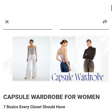
CAPSULE WARDROBE FOR WOMEN
7 Basics Every Closet Should Have