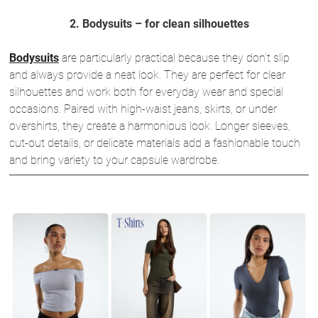
2. Bodysuits – for clean silhouettes
Bodysuits
are particularly practical because they don’t slip
and always provide a neat look. They are perfect for clear
silhouettes and work both for everyday wear and special
occasions. Paired with high-waist jeans, skirts, or under
overshirts, they create a harmonious look. Longer sleeves,
cut-out details, or delicate materials add a fashionable touch
and bring variety to your capsule wardrobe.