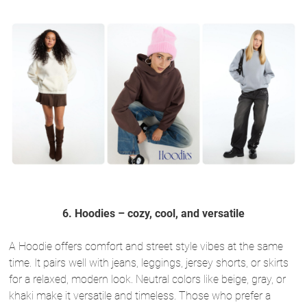
6. Hoodies – cozy, cool, and versatile
A Hoodie offers comfort and street style vibes at the same
time. It pairs well with jeans, leggings, jersey shorts, or skirts
for a relaxed, modern look. Neutral colors like beige, gray, or
khaki make it versatile and timeless. Those who prefer a