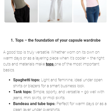
1. Tops – the foundation of your capsule wardrobe
A good top is truly versatile. Whether worn on its own on
warm days or as a layering piece when it's cooler – the right
cuts and materials make
tops
one of the most important
basics.
Spaghetti tops:
Light and feminine, ideal under open
shirts or blazers for a smart business look.
Tank tops:
Simple, sporty, and versatile – go well with
jeans, mini skirts, or midi skirts.
Bandeau and tube tops:
Perfect for warm days or as a
clean layer under overshirts.