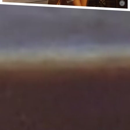
Privacy
Imprint