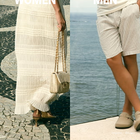
WOMEN
MEN
Imprint
Privacy