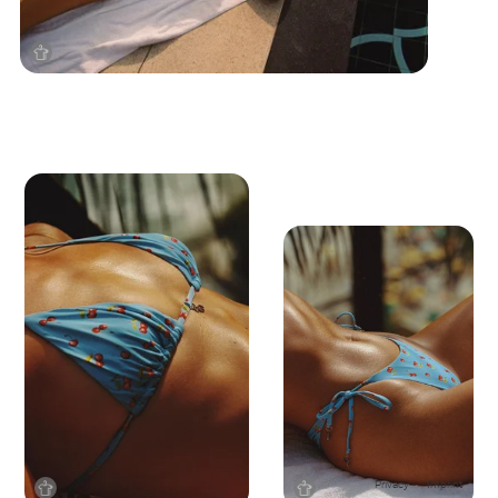
Privacy
Imprint