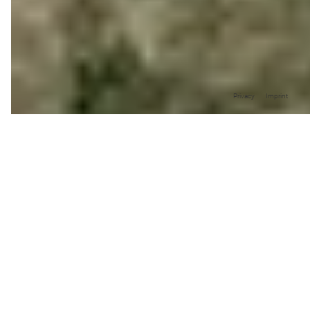
Privacy
Imprint