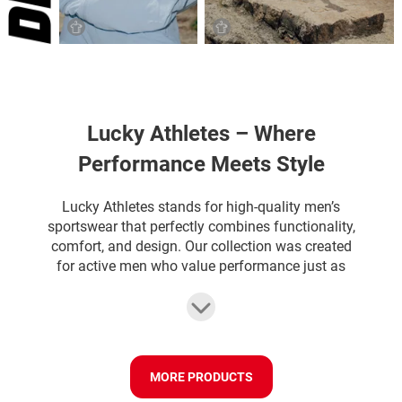
Lucky Athletes – Where
Performance Meets Style
Lucky Athletes stands for high-quality men’s
sportswear that perfectly combines functionality,
comfort, and design. Our collection was created
for active men who value performance just as
much as style during training. Whether it’s
gymwear, sports shorts, tank tops, or running
outfits – Lucky Athletes offers sportswear that
supports you in every situation. Our materials are
breathable, stretchy, and comfortable on the skin,
MORE PRODUCTS
so you stay cool and flexible even during intense