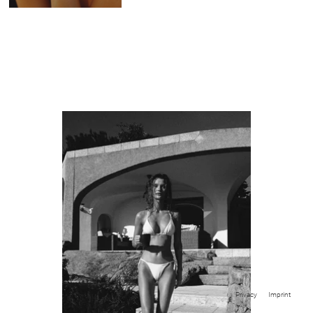
Privacy
Imprint