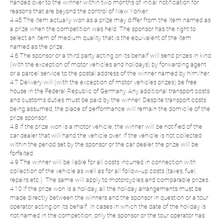
handed over to the winner within two months of initial notification for
reasons that are beyond the control of New Yorker.
4.45 The item actually won as a prize may differ from the item named as
a prize when the competition was held. The sponsor has the right to
select an item of medium quality that is the equivalent of the item
named as the prize.
4.6 The sponsor or a third party acting on its behalf will send prizes in kind
(with the exception of motor vehicles and holidays) by forwarding agent
or a parcel service to the postal address of the winner named by him/her.
4.7 Delivery will (with the exception of motor vehicles prizes) be free
house in the Federal Republic of Germany. Any additional transport costs
and customs duties must be paid by the winner. Despite transport costs
being assumed, the place of performance will remain the domicile of the
prize sponsor.
4.8 If the prize won is a motor vehicle, the winner will be notified of the
car dealer that will hand the vehicle over. If the vehicle is not collected
within the period set by the sponsor or the car dealer, the prize will be
forfeited.
4.9 The winner will be liable for all costs incurred in connection with
collection of the vehicle as well as for all follow-up costs (taxes, fuel,
repairs etc.). The same will apply to motorcycles and comparable prizes.
4.10 If the prize won is a holiday, all the holiday arrangements must be
made directly between the winners and the sponsor in question or a tour
operator acting on its behalf. In cases in which the date of the holiday is
not named in the competition, only the sponsor or the tour operator has