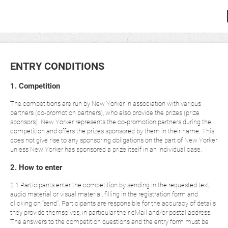
ENTRY CONDITIONS
1. Competition
The competitions are run by New Yorker in association with various
partners (co-promotion partners), who also provide the prizes (prize
sponsors). New Yorker represents the co-promotion partners during the
competition and offers the prizes sponsored by them in their name. This
does not give rise to any sponsoring obligations on the part of New Yorker
unless New Yorker has sponsored a prize itself in an individual case.
2. How to enter
2.1 Participants enter the competition by sending in the requested text,
audio material or visual material, filling in the registration form and
clicking on “send”. Participants are responsible for the accuracy of details
they provide themselves, in particular their eMail and/or postal address.
The answers to the competition questions and the entry form must be