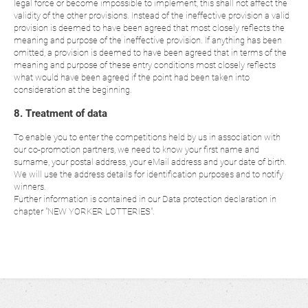
legal force or become impossible to implement, this shall not affect the
validity of the other provisions. Instead of the ineffective provision a valid
provision is deemed to have been agreed that most closely reflects the
meaning and purpose of the ineffective provision. If anything has been
omitted, a provision is deemed to have been agreed that in terms of the
meaning and purpose of these entry conditions most closely reflects
what would have been agreed if the point had been taken into
consideration at the beginning.
8. Treatment of data
To enable you to enter the competitions held by us in association with
our co-promotion partners, we need to know your first name and
surname, your postal address, your eMail address and your date of birth.
We will use the address details for identification purposes and to notify
winners.
Further information is contained in our Data protection declaration in
chapter "NEW YORKER LOTTERIES".