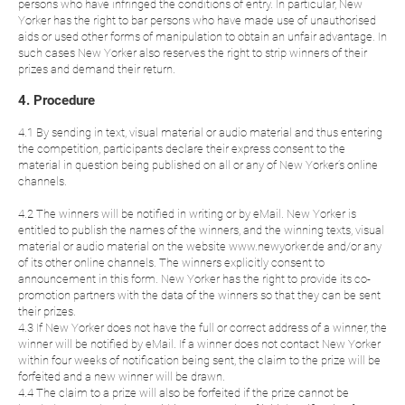
persons who have infringed the conditions of entry. In particular, New
Yorker has the right to bar persons who have made use of unauthorised
aids or used other forms of manipulation to obtain an unfair advantage. In
such cases New Yorker also reserves the right to strip winners of their
prizes and demand their return.
4. Procedure
4.1 By sending in text, visual material or audio material and thus entering
the competition, participants declare their express consent to the
material in question being published on all or any of New Yorker’s online
channels.
4.2 The winners will be notified in writing or by eMail. New Yorker is
entitled to publish the names of the winners, and the winning texts, visual
material or audio material on the website www.newyorker.de and/or any
of its other online channels. The winners explicitly consent to
announcement in this form. New Yorker has the right to provide its co-
promotion partners with the data of the winners so that they can be sent
their prizes.
4.3 If New Yorker does not have the full or correct address of a winner, the
winner will be notified by eMail. If a winner does not contact New Yorker
within four weeks of notification being sent, the claim to the prize will be
forfeited and a new winner will be drawn.
4.4 The claim to a prize will also be forfeited if the prize cannot be