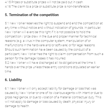
4.15 Prizes or substitute prizes will not be paid out in cash.
4.16 The claim to a prize or substitute prize is non-transferable.
5. Termination of the competition
5.1 New Yorker reserves the right to suspend and end the competition at
any time without notice and without indication of grounds. In particular,
New Yorker will exercise this right if it is not possible to hold the
competition / prize draw in the due and proper manner for technical
reasons (e.g. a virus in the computer system, manipulation of or
malfunctions in the hardware and/or software) or for legal reasons.
Should such termination have been caused by the conduct of a
participant, New Yorker has the right to claim compensation from such a
person for the damage/losses it has incurred.
5.2 New Yorker will have discharged all its obligations at the time it
hands over the prize unless these entry conditions stipulated an earlier
time.
6. Liability
6.1 New Yorker will only accept liability for damage or loss that was
caused by New Yorker or one of its vicarious agents with intent or due to
gross negligence, or due to violation of a material contractual duty. This
will not apply to damage or loss caused by death, physical injury or
damage to health.