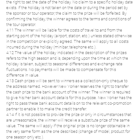
the right to set the date of the holiday. No claim to a specific holiday date
exists. If the holiday is not taken on the date or during the period set by
the sponsor or tour operator, the claim to the prize will be forfeited. By
confirming the holiday, the winner agrees to the terms and conditions of
the tour operator.
4.11 The winner will be liable for the costs of travel to and from the
starting point of the holiday (airport, station, etc.) unless stated otherwise
in the competition or explicitly agreed. The same will apply to all costs
incurred during the holiday (minibar, telephone etc.).
4.12 The value of the holiday indicated in the description of the prizes
refers to the high season and is, depending upon the time at which the
holiday is taken, subject to seasonal differences and exchange rate
fluctuations. No payments will be made to compensate for this
difference in value.
4.13 Cash prizes will be sent to winners as a collection-only cheque to
the address named. However New Yorker reserves the right to transfer
the cash prize to the bank account of the winner. The winner is required
to give his/her bank account details for this purpose. New Yorker has the
right to pass these bank account details on to the relevant co-promotion
partner to enable it to make the credit transfer.
4.14 If it is not possible to provide the prize or only in circumstances that
are unreasonable, the winner will receive a substitute prize of the same
value. The same will apply if the original prize is no longer obtainable in
the very same form as the one described (change of model, product for
one season only etc.).