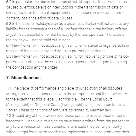
6.2 In particular, the above limitation of liability applies to damage or loss
caused by errors, delays or interruptions in the transmission of data or
similar, faults in technical equipment or disruptions in service, incorrect
content, loss or deletion of data, viruses.
6.3 In the case of holidays won as a prize, New Yorker will not accept any
liability for the consequences of a justified change in the holiday offered
or justified cancellation of the holiday by the tour operator. The value of
the holiday will not be paid out in cash.
6.4 New Yorker will not accept any liability for material or legal defects in
respect of the prizes provided by its co-promotion partners.
6.5 New Yorker will not accept any liability for insolvency of one of its co-
promotion partners or the ensuing consequences with regard to holding
the competition and the prizes.
7. Miscellaneous
7.1 The place of performance and place of jurisdiction of all disputes
arising from and in connection with the competition and the draw will –
to the extent that this is legally admissible – be the Local Court
(Amtsgericht) or Regional Court (Landgericht) with jurisdiction for New
Yorker. These conditions of entry are governed by German law.
7.2 Should any of the provisions of these conditions be without effect or
become null and void, or anything have been omitted from the present or
any future version of these conditions, or should they be fully or partly
without legal force or impossible to implement or subsequently lose their