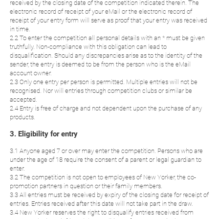
received by the closing date of the competition indicated therein. The
electronic record of receipt of your eMail or the electronic record of
receipt of your entry form will serve as proof that your entry was received
in time.
2.2 To enter the competition all personal details with an * must be given
truthfully. Non-compliance with this obligation can lead to
disqualification. Should any discrepancies arise as to the identity of the
sender, the entry is deemed to be from the person who is the eMail
account owner.
2.3 Only one entry per person is permitted. Multiple entries will not be
recognised. Nor will entries through competition clubs or similar be
accepted.
2.4 Entry is free of charge and not dependent upon the purchase of any
products.
3. Eligibility for entry
3.1 Anyone aged 7 or over may enter the competition. Persons who are
under the age of 18 require the consent of a parent or legal guardian to
enter.
3.2 The competition is not open to employees of New Yorker, the co-
promotion partners in question or their family members.
3.3 All entries must be received by expiry of the closing date for receipt of
entries. Entries received after this date will not take part in the draw.
3.4 New Yorker reserves the right to disqualify entries received from