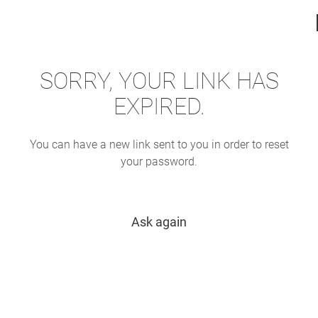
SORRY, YOUR LINK HAS
EXPIRED.
You can have a new link sent to you in order to reset
your password.
Ask again