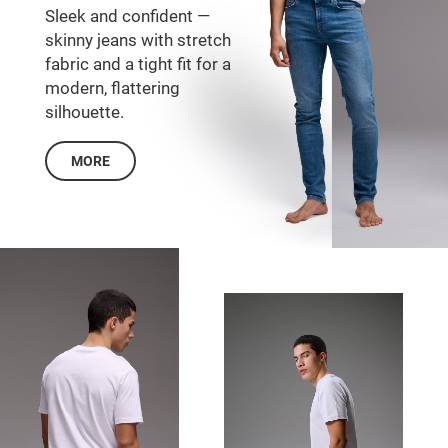
Sleek and confident —
skinny jeans with stretch
fabric and a tight fit for a
modern, flattering
silhouette.
MORE