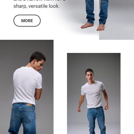
sharp, versatile look.
MORE