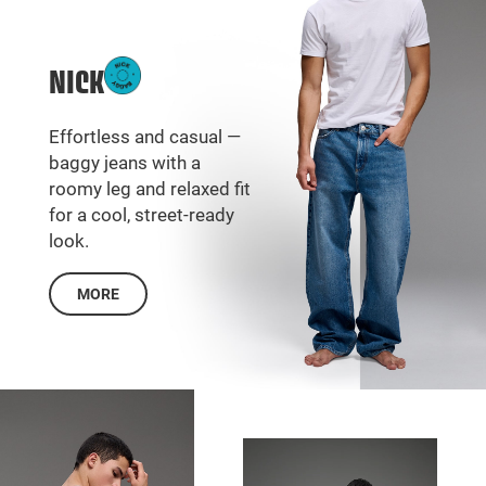
NICK
Effortless and casual —
baggy jeans with a
roomy leg and relaxed fit
for a cool, street-ready
look.
MORE