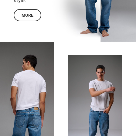
style.
MORE