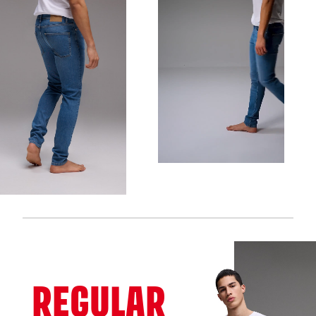
REGULAR