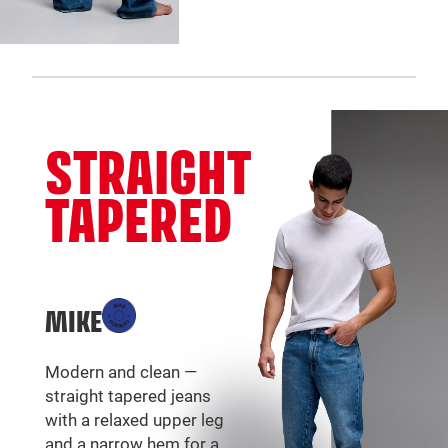
STRAIGHT
TAPERED
MIKE
Modern and clean —
straight tapered jeans
with a relaxed upper leg
and a narrow hem for a