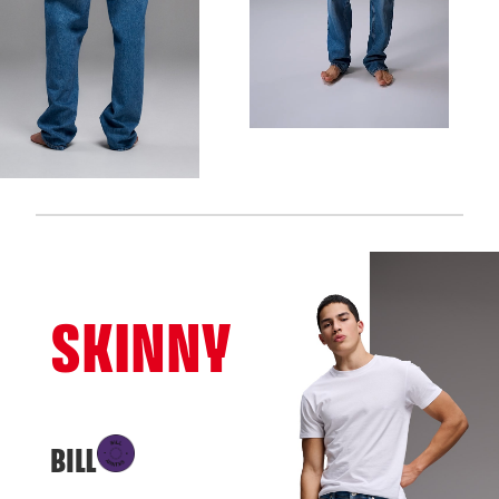
SKINNY
BILL