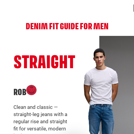
DENIM FIT GUIDE FOR MEN
STRAIGHT
ROB
Clean and classic —
straight-leg jeans with a
regular rise and straight
fit for versatile, modern