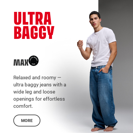
ULTRA
BAGGY
MAX
Relaxed and roomy —
ultra baggy jeans with a
wide leg and loose
openings for effortless
comfort.
MORE