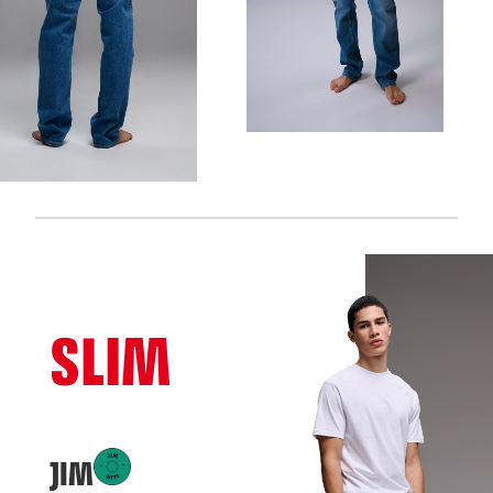
SLIM
JIM