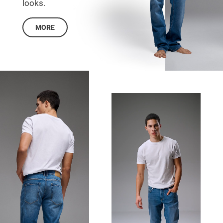
looks.
MORE