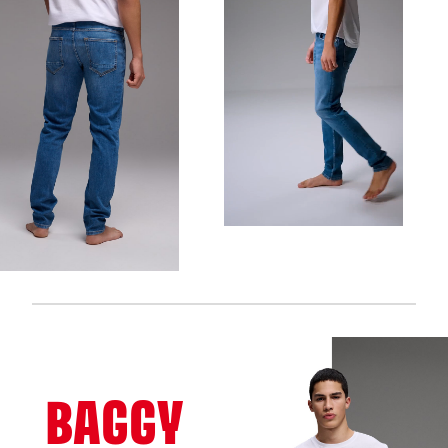
BAGGY