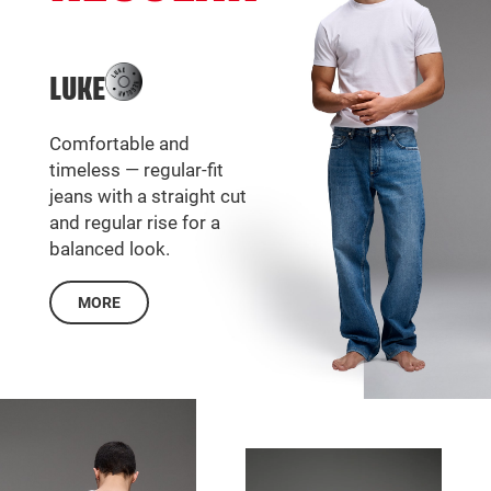
LUKE
Comfortable and
timeless — regular-fit
jeans with a straight cut
and regular rise for a
balanced look.
MORE