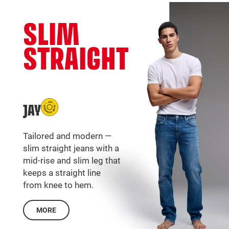
SLIM
STRAIGHT
JAY
Tailored and modern —
slim straight jeans with a
mid-rise and slim leg that
keeps a straight line
from knee to hem.
MORE