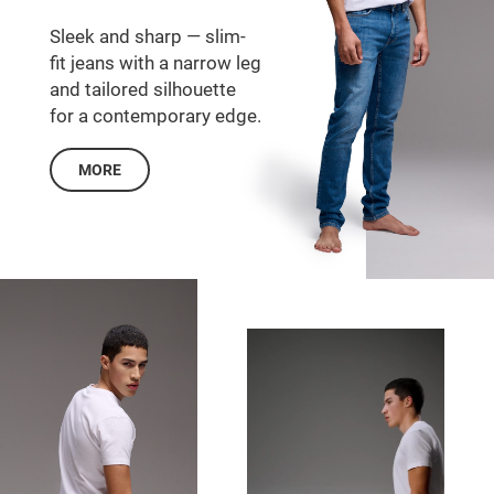
Sleek and sharp — slim-
fit jeans with a narrow leg
and tailored silhouette
for a contemporary edge.
MORE