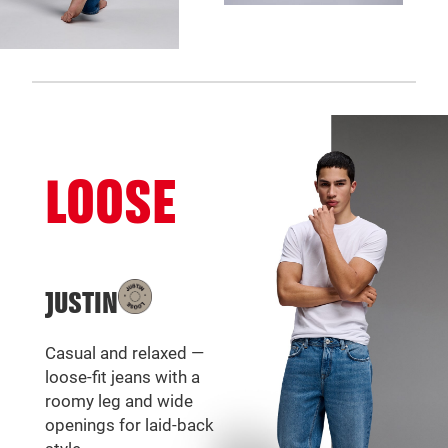
LOOSE
JUSTIN
Casual and relaxed —
loose-fit jeans with a
roomy leg and wide
openings for laid-back