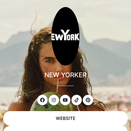
NEW YORKER
___________
WEBSITE