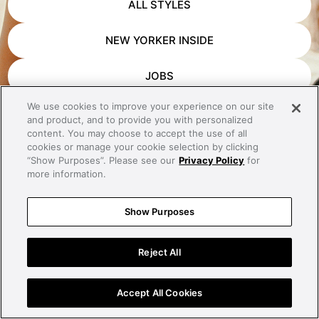
ALL STYLES
NEW YORKER INSIDE
JOBS
We use cookies to improve your experience on our site
APP DOWNLOAD
and product, and to provide you with personalized
content. You may choose to accept the use of all
CONTACT
cookies or manage your cookie selection by clicking
“Show Purposes”. Please see our
Privacy Policy
for
more information.
IMPRINT
Show Purposes
PRIVACY
Reject All
Accept All Cookies