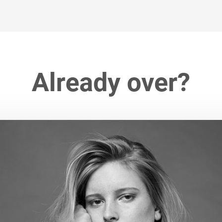
Already over?