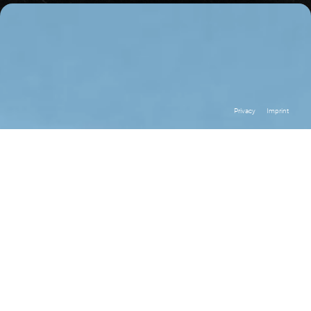
Privacy
Imprint