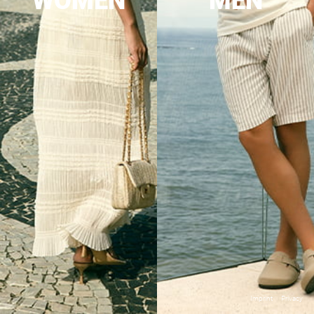
WOMEN
MEN
Imprint
Privacy