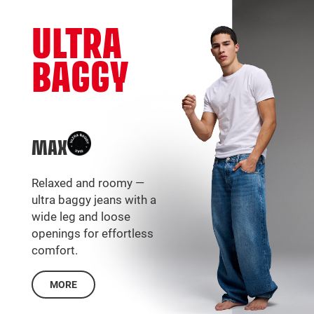
ULTRA
BAGGY
MAX
Relaxed and roomy —
ultra baggy jeans with a
wide leg and loose
openings for effortless
comfort.
MORE