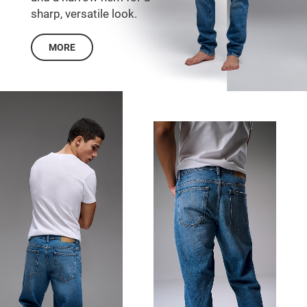
sharp, versatile look.
MORE