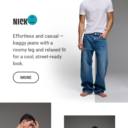
NICK
Effortless and casual —
baggy jeans with a
roomy leg and relaxed fit
for a cool, street-ready
look.
MORE