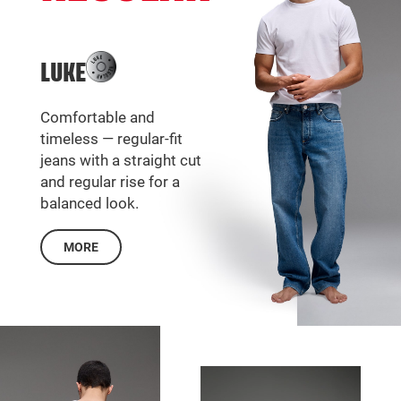
LUKE
Comfortable and
timeless — regular-fit
jeans with a straight cut
and regular rise for a
balanced look.
MORE