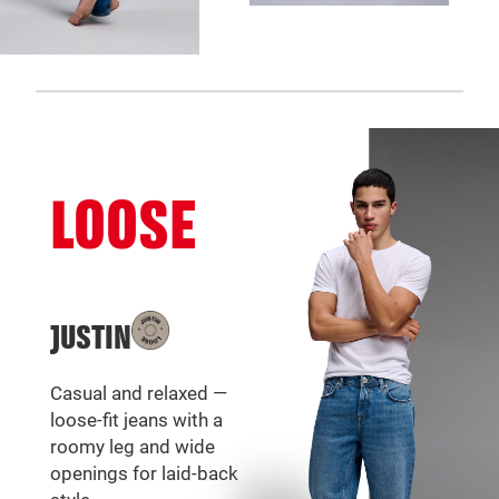
LOOSE
JUSTIN
Casual and relaxed —
loose-fit jeans with a
roomy leg and wide
openings for laid-back