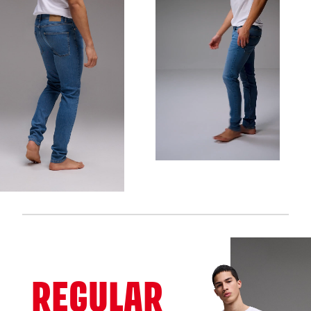
REGULAR