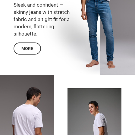
Sleek and confident —
skinny jeans with stretch
fabric and a tight fit for a
modern, flattering
silhouette.
MORE