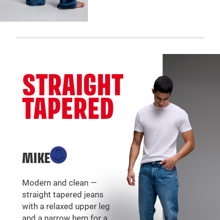
STRAIGHT
TAPERED
MIKE
Modern and clean —
straight tapered jeans
with a relaxed upper leg
and a narrow hem for a