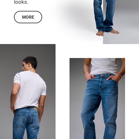
looks.
MORE