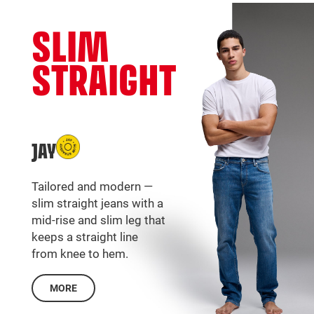
SLIM
STRAIGHT
JAY
Tailored and modern —
slim straight jeans with a
mid-rise and slim leg that
keeps a straight line
from knee to hem.
MORE