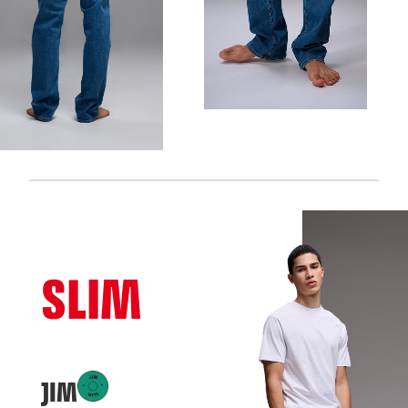
SLIM
JIM