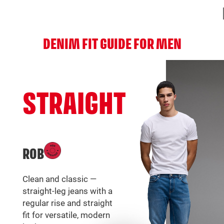
DENIM FIT GUIDE FOR MEN
STRAIGHT
ROB
Clean and classic —
straight-leg jeans with a
regular rise and straight
fit for versatile, modern