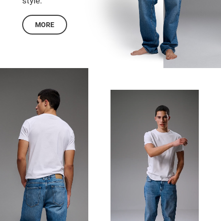
style.
MORE