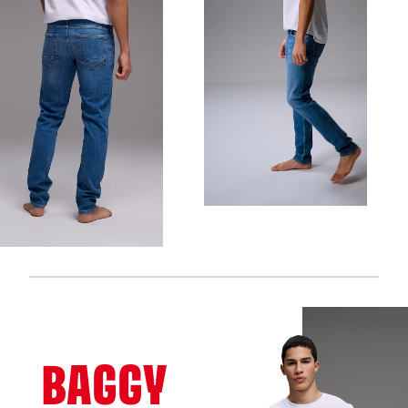
BAGGY