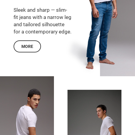
Sleek and sharp — slim-
fit jeans with a narrow leg
and tailored silhouette
for a contemporary edge.
MORE