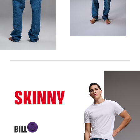
SKINNY
BILL