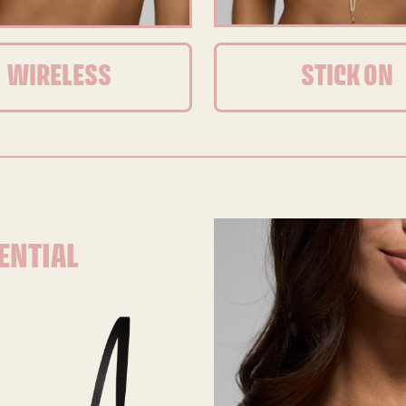
WIRELESS
STICK ON
ENTIAL