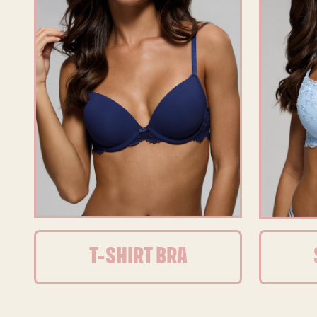
T-SHIRT BRA