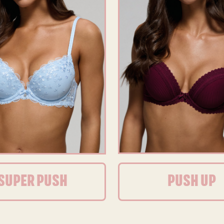
SUPER PUSH
PUSH UP