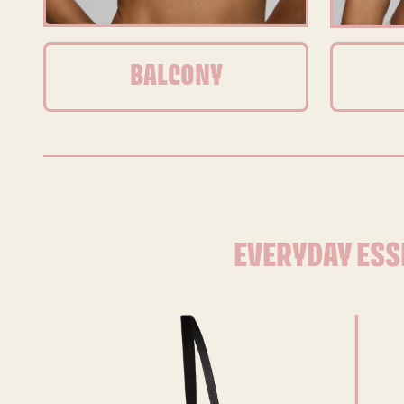
BALCONY
EVERYDAY ESS