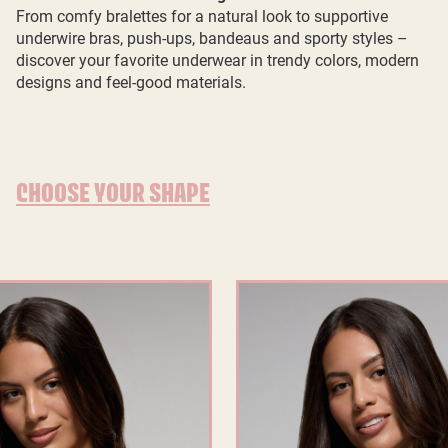
From comfy bralettes for a natural look to supportive
underwire bras, push-ups, bandeaus and sporty styles –
discover your favorite underwear in trendy colors, modern
designs and feel-good materials.
CHOOSE YOUR SHAPE