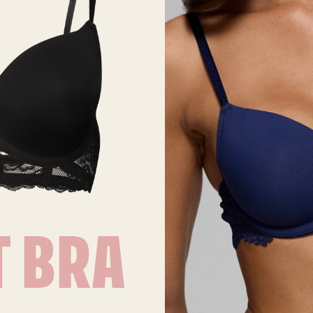
T BRA