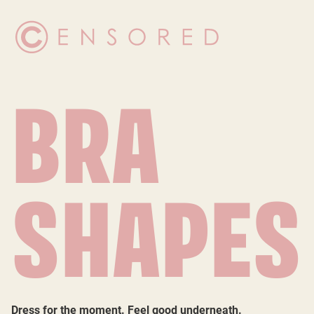
BRA
SHAPES
Dress for the moment. Feel good underneath.