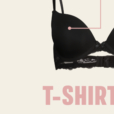
T-SHIR