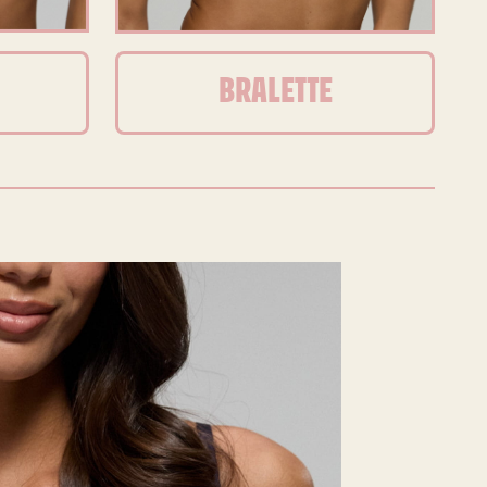
BRALETTE