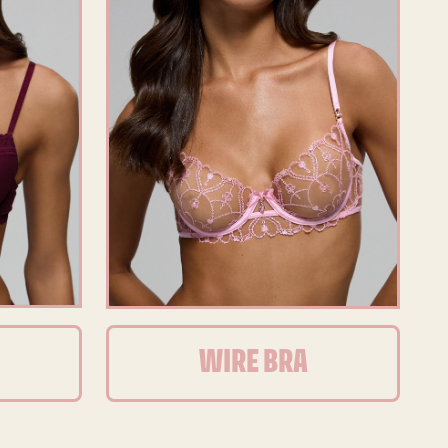
WIRE BRA