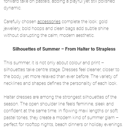
forward take on pastels, adding a playful yet still polished
dynamic.
Carefully chosen
accessories
complete the look: gold
jewellery, bold hoops and clean bags add subtle shine
without disrupting the calm, modern aesthetic.
Silhouettes of Summer – From Halter to Strapless
This summer, it is not only about colour and print –
silhouettes take centre stage. Dresses feel cleaner, closer to
the body, yet more relaxed than ever before. The variety of
necklines and shapes defines the personality of each look.
Halter dresses are among the strongest silhouettes of the
season. The open shoulder line feels feminine, sleek and
confident at the same time. In flowing maxi lengths or soft
pastel tones, they create a modern kind of summer glam –
perfect for rooftop nights, beach dinners or holiday evenings.