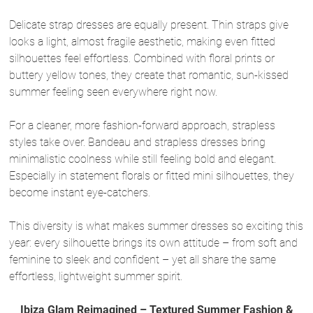
Delicate strap dresses are equally present. Thin straps give
looks a light, almost fragile aesthetic, making even fitted
silhouettes feel effortless. Combined with floral prints or
buttery yellow tones, they create that romantic, sun-kissed
summer feeling seen everywhere right now.
For a cleaner, more fashion-forward approach, strapless
styles take over. Bandeau and strapless dresses bring
minimalistic coolness while still feeling bold and elegant.
Especially in statement florals or fitted mini silhouettes, they
become instant eye-catchers.
This diversity is what makes summer dresses so exciting this
year: every silhouette brings its own attitude – from soft and
feminine to sleek and confident – yet all share the same
effortless, lightweight summer spirit.
Ibiza Glam Reimagined – Textured Summer Fashion &