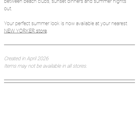
between beach clubs, sunset dinners and summer nights
out.
Your perfect summer look is now available at your nearest
NEW YORKER store
.
Created in April 2026
Items may not be available in all stores.