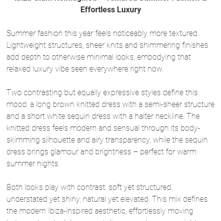
Effortless Luxury
Summer fashion this year feels noticeably more textured.
Lightweight structures, sheer knits and shimmering finishes
add depth to otherwise minimal looks, embodying that
relaxed luxury vibe seen everywhere right now.
Two contrasting but equally expressive styles define this
mood: a long brown knitted dress with a semi-sheer structure
and a short white sequin dress with a halter neckline. The
knitted dress feels modern and sensual through its body-
skimming silhouette and airy transparency, while the sequin
dress brings glamour and brightness – perfect for warm
summer nights.
Both looks play with contrast: soft yet structured,
understated yet shiny, natural yet elevated. This mix defines
the modern Ibiza-inspired aesthetic, effortlessly moving