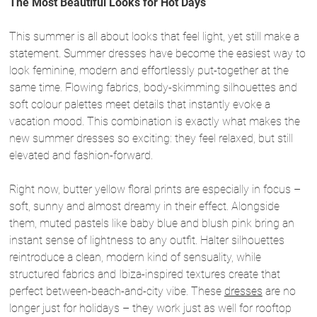
The Most Beautiful Looks for Hot Days
This summer is all about looks that feel light, yet still make a
statement. Summer dresses have become the easiest way to
look feminine, modern and effortlessly put-together at the
same time. Flowing fabrics, body-skimming silhouettes and
soft colour palettes meet details that instantly evoke a
vacation mood. This combination is exactly what makes the
new summer dresses so exciting: they feel relaxed, but still
elevated and fashion-forward.
Right now, butter yellow floral prints are especially in focus –
soft, sunny and almost dreamy in their effect. Alongside
them, muted pastels like baby blue and blush pink bring an
instant sense of lightness to any outfit. Halter silhouettes
reintroduce a clean, modern kind of sensuality, while
structured fabrics and Ibiza-inspired textures create that
perfect between-beach-and-city vibe. These
dresses
are no
longer just for holidays – they work just as well for rooftop