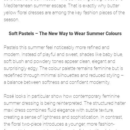
Mediterranean summer escape. That is exactly why butter
yellow floral dresses are among the key fashion pieces of the
season.
Soft Pastels – The New Way to Wear Summer Colours
Pastels this summer feel noticeably more refined and
modern. Instead of playful and sweet, shades like baby blue,
soft blush and powdery tones appear clean, elegant and
surprisingly edgy. The colour palette remains feminine but is
redefined through minimal silhouettes and reduced styling –
a balance between softness and confident modernity.
Rosé looks in particular show how contemporary feminine
summer dressing is being reinterpreted. The structured halter
maxi dress combines fluid elegance with subtle texture,
creating a sense of lightness and sophistication. In contrast,
the floral two-piece introduces a younger, more fashion-