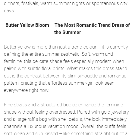
dinners, festivals, warm summer nights or spontaneous city
days.
Butter Yellow Bloom – The Most Romantic Trend Dress of
the Summer
Butter yellow is more than just a trend colour – it is currently
defining the entire summer aesthetic. Soft, warm and
feminine, this delicate shade feels especially modern when
paired with subtle floral prints. What makes this dress stand
out is the contrast between its slim silhouette and romantic
pattern, creating that effortless summer-girl look seen
everywhere right now.
Fine straps and a structured bodice enhance the feminine
shape without feeling overdressed. Paired with gold jewellery
and a large raffia bag with shell details, the look immediately
channels a luxurious vacation mood. Overall, the outfit feels
soft, clean and sun-kissed – like something straight out of a