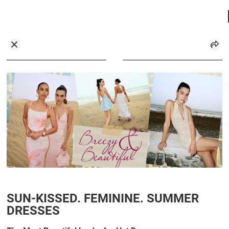
SUN-KISSED. FEMININE. SUMMER
DRESSES