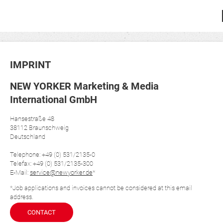
IMPRINT
NEW YORKER Marketing & Media
International GmbH
Hansestraße 48
38112 Braunschweig
Deutschland
Telephone: +49 (0) 531/2135-0
Telefax: +49 (0) 531/2135-300
E-Mail:
service@newyorker.de
*
*Job applications and invoices cannot be considered at this email
address.
CONTACT