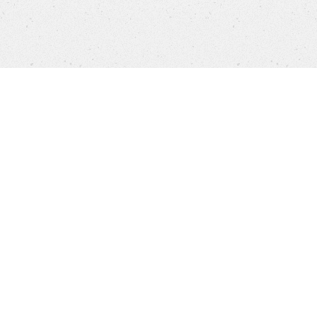
Products
FAQ
Jobs
Customer Service
Company
Brands
Privacy
Imprint
Cookie settings
STORES