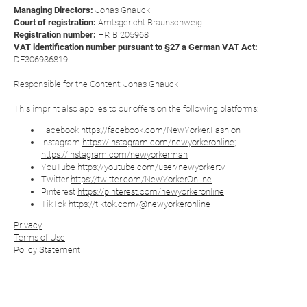
Managing Directors:
Jonas Gnauck
Court of registration:
Amtsgericht Braunschweig
Registration number:
HR B 205968
VAT identification number pursuant to §27 a German VAT Act:
DE306936819
Responsible for the Content: Jonas Gnauck
This imprint also applies to our offers on the following platforms:
Facebook
https://facebook.com/NewYorker.Fashion
Instagram
https://instagram.com/newyorkeronline
;
https://instagram.com/newyorkerman
YouTube
https://youtube.com/user/newyorkertv
Twitter
https://twitter.com/NewYorkerOnline
Pinterest
https://pinterest.com/newyorkeronline
TikTok
https://tiktok.com/@newyorkeronline
Privacy
Terms of Use
Policy Statement