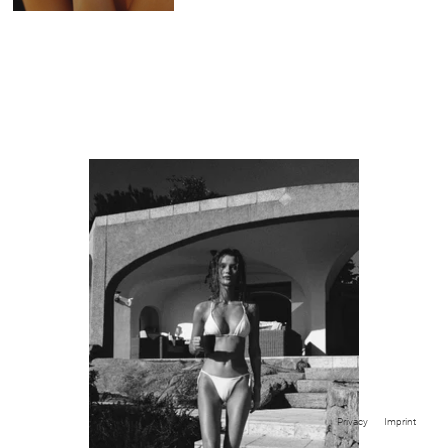
Privacy
Imprint