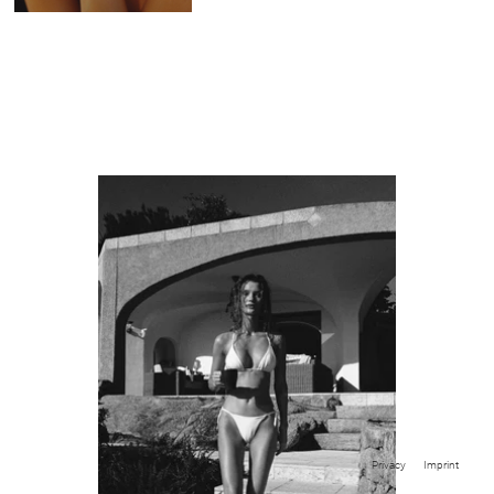
Privacy
Imprint