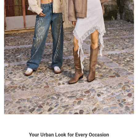
Your Urban Look for Every Occasion