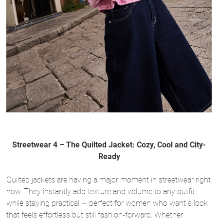
Streetwear 4 – The Quilted Jacket: Cozy, Cool and City-
Ready
Quilted jackets are having a major moment in streetwear right
now. They instantly add texture and volume to any outfit
while staying practical — perfect for women who want a look
that feels effortless but still fashion-forward. Whether