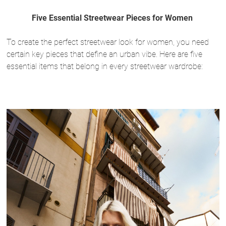
Five Essential Streetwear Pieces for Women
To create the perfect streetwear look for women, you need
certain key pieces that define an urban vibe. Here are five
essential items that belong in every streetwear wardrobe: