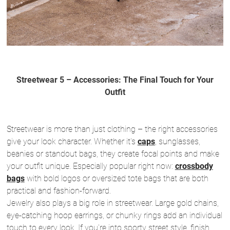
Streetwear 5 – Accessories: The Final Touch for Your
Outfit
Streetwear is more than just clothing – the right accessories
give your look character. Whether it's
caps
, sunglasses,
beanies or standout bags, they create focal points and make
your outfit unique. Especially popular right now:
crossbody
bags
with bold logos or oversized tote bags that are both
practical and fashion-forward.
Jewelry also plays a big role in streetwear. Large gold chains,
eye-catching hoop earrings, or chunky rings add an individual
touch to every look. If you're into sporty street style, finish