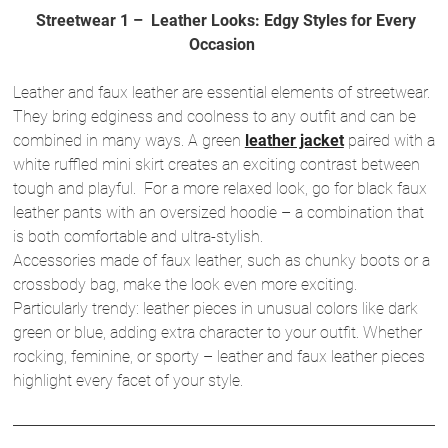
Streetwear 1 – Leather Looks: Edgy Styles for Every
Occasion
Leather and faux leather are essential elements of streetwear.
They bring edginess and coolness to any outfit and can be
combined in many ways. A green
leather jacket
paired with a
white ruffled mini skirt creates an exciting contrast between
tough and playful. For a more relaxed look, go for black faux
leather pants with an oversized hoodie – a combination that
is both comfortable and ultra-stylish.
Accessories made of faux leather, such as chunky boots or a
crossbody bag, make the look even more exciting.
Particularly trendy: leather pieces in unusual colors like dark
green or blue, adding extra character to your outfit. Whether
rocking, feminine, or sporty – leather and faux leather pieces
highlight every facet of your style.