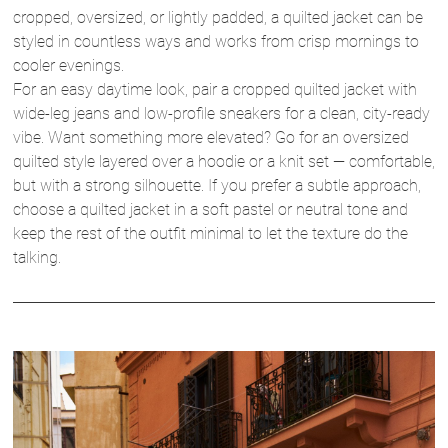
cropped, oversized, or lightly padded, a quilted jacket can be
styled in countless ways and works from crisp mornings to
cooler evenings.
For an easy daytime look, pair a cropped quilted jacket with
wide-leg jeans and low-profile sneakers for a clean, city-ready
vibe. Want something more elevated? Go for an oversized
quilted style layered over a hoodie or a knit set — comfortable,
but with a strong silhouette. If you prefer a subtle approach,
choose a quilted jacket in a soft pastel or neutral tone and
keep the rest of the outfit minimal to let the texture do the
talking.