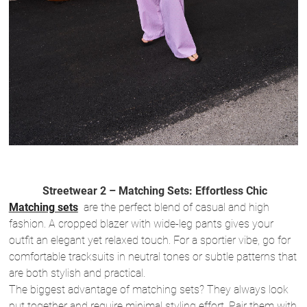
Streetwear 2 – Matching Sets: Effortless Chic
Matching sets
are the perfect blend of casual and high
fashion. A cropped blazer with wide-leg pants gives your
outfit an elegant yet relaxed touch. For a sportier vibe, go for
comfortable tracksuits in neutral tones or subtle patterns that
are both stylish and practical.
The biggest advantage of matching sets? They always look
put together and require minimal styling effort. Pair them with