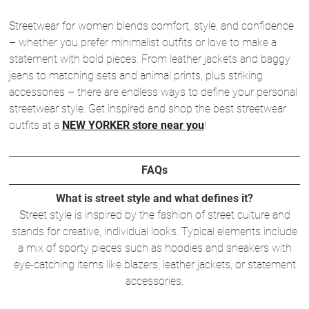
Streetwear for women blends comfort, style, and confidence
– whether you prefer minimalist outfits or love to make a
statement with bold pieces. From leather jackets and baggy
jeans to matching sets and animal prints, plus striking
accessories – there are endless ways to define your personal
streetwear style. Get inspired and shop the best streetwear
outfits at a
NEW YORKER store near you
!
FAQs
What is street style and what defines it?
Street style is inspired by the fashion of street culture and
stands for creative, individual looks. Typical elements include
a mix of sporty pieces such as hoodies and sneakers with
eye-catching items like blazers, leather jackets, or statement
accessories.