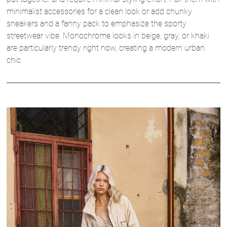
minimalist accessories for a clean look or add chunky
sneakers and a fanny pack to emphasize the sporty
streetwear vibe. Monochrome looks in beige, gray, or khaki
are particularly trendy right now, creating a modern urban
chic.