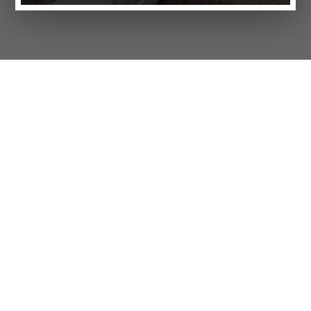
Products
FAQ
Jobs
Customer Service
Company
Brands
Privacy
Imprint
Cookie settings
STORES