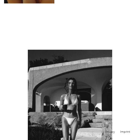
Privacy
Imprint