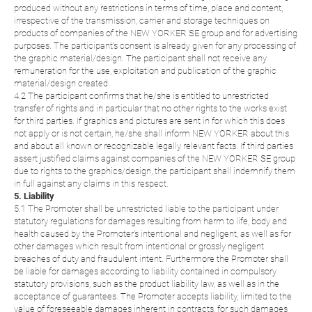
produced without any restrictions in terms of time, place and content,
irrespective of the transmission, carrier and storage techniques on
products of companies of the NEW YORKER SE group and for advertising
purposes. The participant's consent is already given for any processing of
the graphic material/design. The participant shall not receive any
remuneration for the use, exploitation and publication of the graphic
material/design created.
4.2 The participant confirms that he/she is entitled to unrestricted
transfer of rights and in particular that no other rights to the works exist
for third parties. If graphics and pictures are sent in for which this does
not apply or is not certain, he/she shall inform NEW YORKER about this
and about all known or recognizable legally relevant facts. If third parties
assert justified claims against companies of the NEW YORKER SE group
due to rights to the graphics/design, the participant shall indemnify them
in full against any claims in this respect.
5. Liability
5.1 The Promoter shall be unrestricted liable to the participant under
statutory regulations for damages resulting from harm to life, body and
health caused by the Promoter's intentional and negligent, as well as for
other damages which result from intentional or grossly negligent
breaches of duty and fraudulent intent. Furthermore the Promoter shall
be liable for damages according to liability contained in compulsory
statutory provisions, such as the product liability law, as well as in the
acceptance of guarantees. The Promoter accepts liability, limited to the
value of foreseeable damages inherent in contracts, for such damages