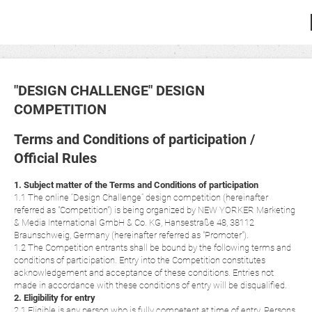
"DESIGN CHALLENGE" DESIGN
COMPETITION
Terms and Conditions of participation /
Official Rules
1. Subject matter of the Terms and Conditions of participation
1.1 The online “Design Challenge” design competition (hereinafter
referred as "Competition") is being organized by NEW YORKER Marketing
& Media International GmbH & Co. KG, Hansestraße 48, 38112
Braunschweig, Germany (hereinafter referred as "Promoter").
1.2 The Competition entrants shall be bound by the following terms and
conditions of participation. Entry into the Competition constitutes
acknowledgement and acceptance of these conditions. Entries not
made in accordance with these conditions of entry will be disqualified.
2. Eligibility for entry
2.1 Eligible is any person who is fully competent at time of entry. Persons