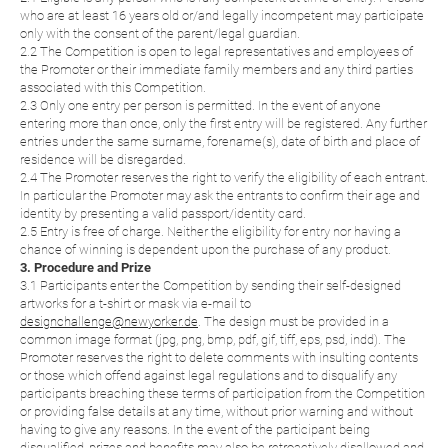
who are at least 16 years old or/and legally incompetent may participate
only with the consent of the parent/legal guardian.
2.2 The Competition is open to legal representatives and employees of
the Promoter or their immediate family members and any third parties
associated with this Competition.
2.3 Only one entry per person is permitted. In the event of anyone
entering more than once, only the first entry will be registered. Any further
entries under the same surname, forename(s), date of birth and place of
residence will be disregarded.
2.4 The Promoter reserves the right to verify the eligibility of each entrant.
In particular the Promoter may ask the entrants to confirm their age and
identity by presenting a valid passport/identity card.
2.5 Entry is free of charge. Neither the eligibility for entry nor having a
chance of winning is dependent upon the purchase of any product.
3. Procedure and Prize
3.1 Participants enter the Competition by sending their self-designed
artworks for a t-shirt or mask via e-mail to
designchallenge@newyorker.de
. The design must be provided in a
common image format (jpg, png, bmp, pdf, gif, tiff, eps, psd, indd). The
Promoter reserves the right to delete comments with insulting contents
or those which offend against legal regulations and to disqualify any
participants breaching these terms of participation from the Competition
or providing false details at any time, without prior warning and without
having to give any reasons. In the event of the participant being
disqualified, prizes and benefits may also be retroactively disallowed and