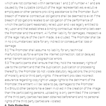
which are not contained within sentences 1 and 2 of number 4.1 and are
caused by the culpable conduct of the legal representatives, executive
employees or other persons providing assistance to the Promoter. Such
breach of material contractual obligations shall be deemed to exist if the
breach of obligations relates to an obligation of the performance of
which the participant reasonably relied upon and was legally entitled to
rely upon and that establishes a binding contractual relationship between
the Promoter and the entrant. All further liability for damages, irrespective
of the legal nature of the claim made, is excluded. The Promoter shall be
in no circumstances liable for any indirect/or consequential loss or
damage.
5.2 The Promoter shall assume no liability for any technical
malfunctions, as for example the internet connection, lost or delayed
email transmissions or typographical errors.
5.3 The participants shall ensure that they hold the necessary rights of
use to the content and that the duplication, publication or processing
thereof by the Promoter do not violate statutory regulations, the principles
of morality and/or third party-rights. If the entrant provides incorrect
assurance regarding copyright or usage rights to the detriment of the
Promoter, the entrant will be liable to pay damages to the Promoter.
5.4 Should other persons have been involved in the creation of the image
than the participating persons, uploading is only permitted if the consent
of the third party/parties has been obtained beforehand and no personal
rights of the third party/parties are violated.
6. Data Protection