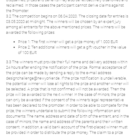
reclaimed. In those cases the participant cannot derive claims against
the Promoter.
3.2 The competition begins on 06.04.2020. The closing date for entries is
03.05.2020 at midnight. The winners will be chosen by an expert jury
among all entrants for the above mentioned prices. The winners will be
awarded the following prizes:
Price 1: The first winner will get a prize money of 1.000 EUR
Price 2: Ten additional winners will get a gift voucher in the value
of 100 EUR
3.3 The winners must provide their full name and delivery address within
24 hours after ending the notification of the prize. Formal acceptance of
the prize can be made by sending a reply to the e-mail address
designchallenge@newyorker.de. If the prize notification is undeliverable,
the potential winner will lose all rights to the prize and another winner will
be selected. A prize that is not confirmed will not be awarded. Then the
prize will be awarded to the next winner. In the case of minors, the prize
can only be awarded if the consent of the winner's legal representative
has been declared to the promoter. In order to be able to compete for the
prize, the winners undertake to submit the following information and
documents: The name, address and date of birth of the entrant, and in the
case of minors, the name and address of the parents and their written
consent. In addition, a valid bank account of the first-placed winner must
be provided in order to distribute the prize money. The claim to a prize