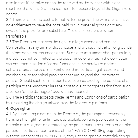
also lapses if the prize cannot be received by the winner within one
month of the winner's announcement, for reasons beyond the Organizer's
control.
3.4 There shall be no cash alternative to the prize. The winner shall have
no entitlement to have the prize paid out in material goods or to any
swap of the prize for any substitute. The claim to a prize is non-
transferable.
3.5 The Promoter reserves the right to alter, suspend and end the
Competition at any time without notice and without indication of grounds
if unforeseen circumstances arise. Such circumstances shall particularly
include, but not be limited to, the occurrence of a virus in the computer
system, manipulation of or malfunctions in the hardware and/or
software, unauthorized intervention of third parties, legal reasons and
mechanical or technical problems that are beyond the Promoter's
control. Should such termination have been caused by the conduct of a
participant, the Promoter has the right to claim compensation from such
a person for the damages/losses it has incurred.
3.6 The Participant accepts these Terms and Conditions of participation
by uploading the design artworks on the Microsite platform.
4. Copyrights
4.1 By submitting a design to the Promoter, the participant irrevocably
transfers the right for unlimited use, exploitation and publication of the
graphic material/design created by the participant. The Promoter or third
parties, in particular companies of the NEW YORKER SE group, acting
with the consent of NEW YORKER, may use the graphic material/design