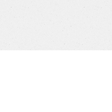
Products
FAQ
Jobs
Customer Service
Company
Brands
Privacy
Imprint
Cookie settings