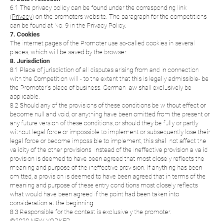
6.1 The privacy policy can be found under the corresponding link
(
Privacy
) on the promoters website. The paragraph for the competitions
can be found at No. 9 in the Privacy Policy.
7. Cookies
The internet pages of the Promoter use so-called cookies in several
places, which will be saved by the browser.
8. Jurisdiction
8.1 Place of jurisdiction of all disputes arising from and in connection
with the Competition will - to the extent that this is legally admissible- be
the Promoter´s place of business. German law shall exclusively be
applicable.
8.2 Should any of the provisions of these conditions be without effect or
become null and void, or anything have been omitted from the present or
any future version of these conditions, or should they be fully or partly
without legal force or impossible to implement or subsequently lose their
legal force or become impossible to implement, this shall not affect the
validity of the other provisions. Instead of the ineffective provision a valid
provision is deemed to have been agreed that most closely reflects the
meaning and purpose of the ineffective provision. If anything has been
omitted, a provision is deemed to have been agreed that in terms of the
meaning and purpose of these entry conditions most closely reflects
what would have been agreed if the point had been taken into
consideration at the beginning.
8.3 Responsible for the contest is exclusively the promoter.
©2020 NEW YORKER