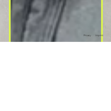
Privacy
Imprint