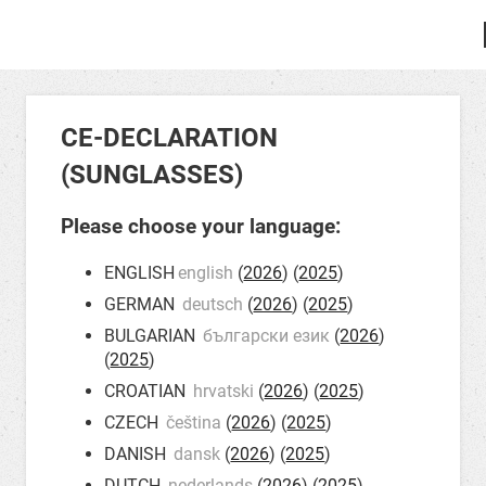
CE-DECLARATION
(SUNGLASSES)
Please choose your language:
ENGLISH
english
(
2026
) (
2025
)
GERMAN
deutsch
(
2026
) (
2025
)
BULGARIAN
български език
(
2026
)
(
2025
)
CROATIAN
hrvatski
(
2026
) (
2025
)
CZECH
čeština
(
2026
) (
2025
)
DANISH
dansk
(
2026
) (
2025
)
DUTCH
nederlands
(
2026
) (
2025
)