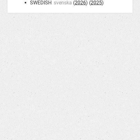
SWEDISH
svenska
(
2026
) (
2025
)