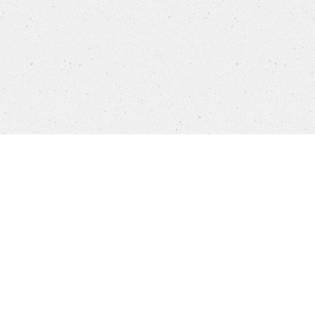
Products
FAQ
Jobs
Customer Service
Compañía
Brands
Protección de datos
Aviso legal
Sistema Interno de Información
Cookie settings