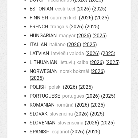
ESTONIAN
eesti keel
(
2026
) (
2025
)
FINNISH
suomen kieli
(
2026
) (
2025
)
FRENCH
français
(
2026
) (
2025
)
HUNGARIAN
magyar
(
2026
) (
2025
)
ITALIAN
italiano
(
2026
) (
2025
)
LATVIAN
latviešu valoda
(
2026
) (
2025
)
LITHUANIAN
lietuvių kalba
(
2026
) (
2025
)
NORWEGIAN
norsk bokmål
(
2026
)
(
2025
)
POLISH
polski
(
2026
) (
2025
)
PORTUGUESE
português
(
2026
) (
2025
)
ROMANIAN
română
(
2026
) (
2025
)
SLOVAK
slovenčina
(
2026
) (
2025
)
SLOVENIAN
slovenščina
(
2026
) (
2025
)
SPANISH
español
(
2026
) (
2025
)