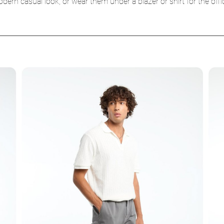
ern casual look, or wear them under a blazer or shirt for the off