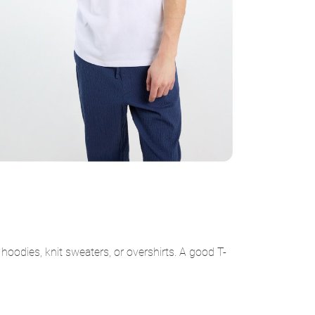
hoodies, knit sweaters, or overshirts. A good T-