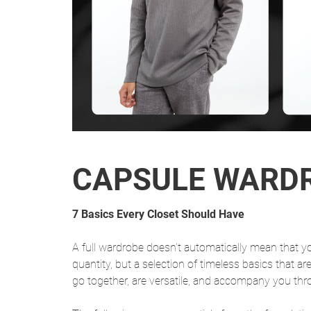
CAPSULE WARD
7 Basics Every Closet Should Have
A full wardrobe doesn’t automatically mean that yo
quantity, but a selection of timeless basics that ar
go together, are versatile, and accompany you thr