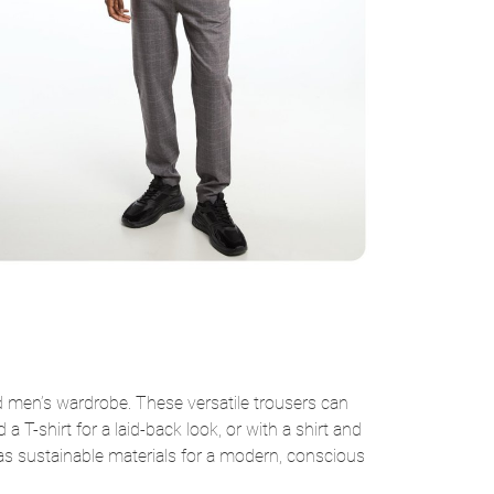
 men’s wardrobe. These versatile trousers can
 T-shirt for a laid-back look, or with a shirt and
ll as sustainable materials for a modern, conscious