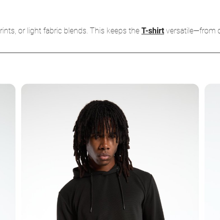
rints, or light fabric blends. This keeps the
T-shirt
versatile—from c