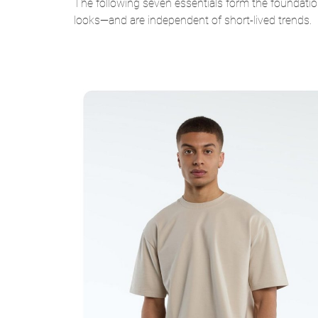
The following seven essentials form the foundatio
looks—and are independent of short-lived trends.