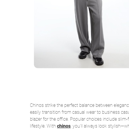
Chinos strike the perfect balance between elegan
easily transition from casual wear to business casua
blazer for the office. Popular choices include slim-
lifestyle. With
chinos
, you’ll always look stylish—whe