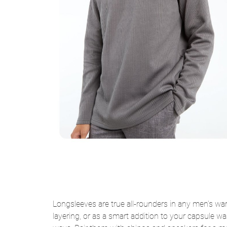
Longsleeves are true all-rounders in any men’s war
layering, or as a smart addition to your capsule wa