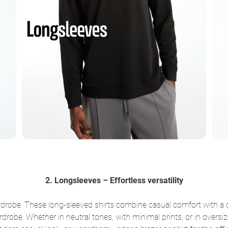
2. Longsleeves – Effortless versatility
drobe. These long-sleeved shirts combine casual comfort with a cl
rdrobe. Whether in neutral tones, with minimal prints, or in overs