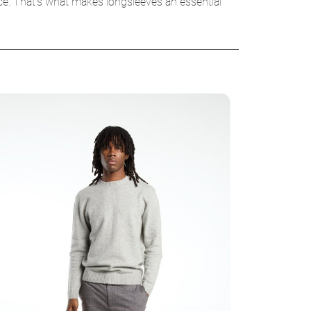
ice. That’s what makes longsleeves an essential