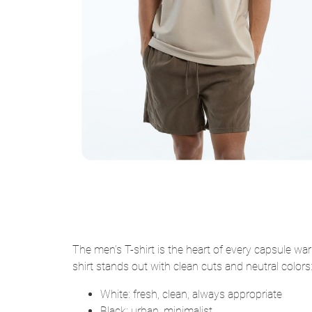
The men’s T-shirt is the heart of every capsule wa
shirt stands out with clean cuts and neutral colors
White: fresh, clean, always appropriate
Black: urban, minimalist