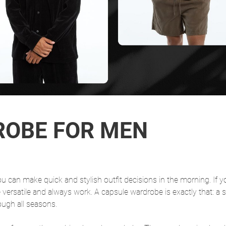
ROBE FOR MEN
u can make quick and stylish outfit decisions in the morning. If y
e versatile and always work. A capsule wardrobe is exactly that: a s
ough all seasons.