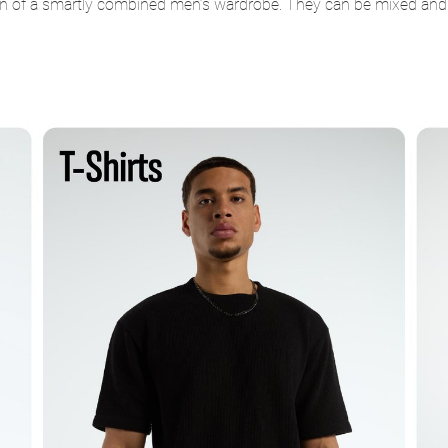
n of a smartly combined men’s wardrobe. They can be mixed and mat