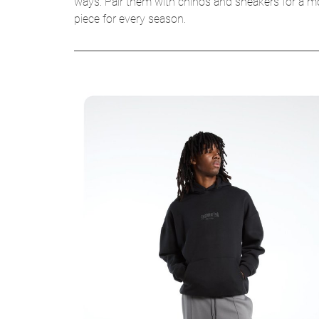
ways. Pair them with chinos and sneakers for a mod
piece for every season.