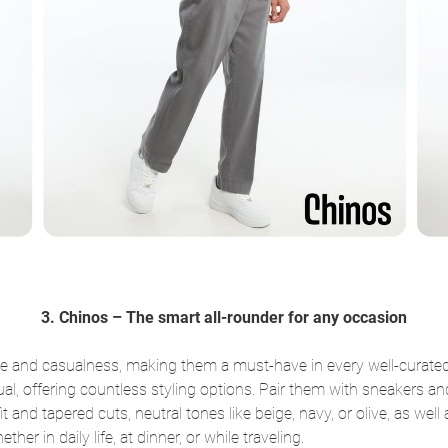
3. Chinos – The smart all-rounder for any occasion
ce and casualness, making them a must-have in every well-curated
l, offering countless styling options. Pair them with sneakers and a
fit and tapered cuts, neutral tones like beige, navy, or olive, as we
ther in daily life, at dinner, or while traveling.