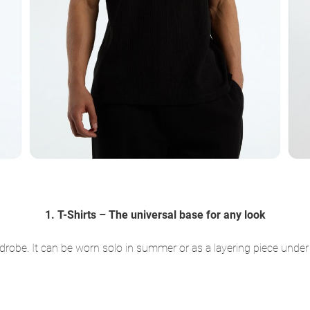
1. T-Shirts – The universal base for any look
rdrobe. It can be worn solo in summer or as a layering piece under 
: