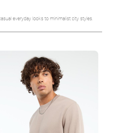
asual everyday looks to minimalist city styles.