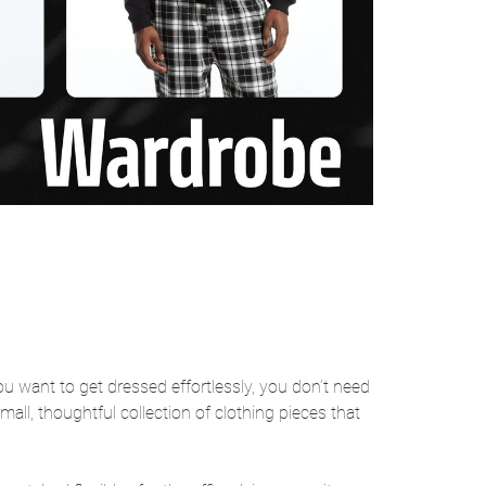
ou want to get dressed effortlessly, you don’t need
mall, thoughtful collection of clothing pieces that