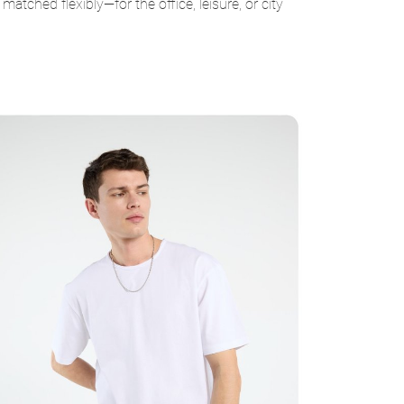
ched flexibly—for the office, leisure, or city