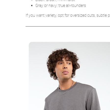
Gray or navy: true all-rounders
If you want variety, opt for oversized cuts, subtle p