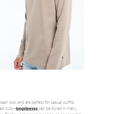
ean look and are perfect for casual outfits,
ized cuts—
longsleeves
can be styled in many