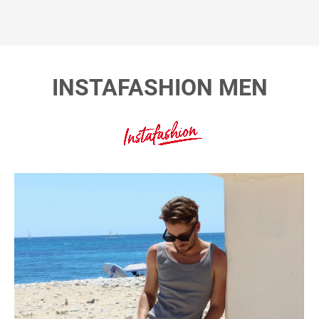
INSTAFASHION MEN