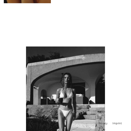
Privacy
Imprint