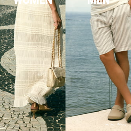
WOMEN
MEN
Imprint
Privacy