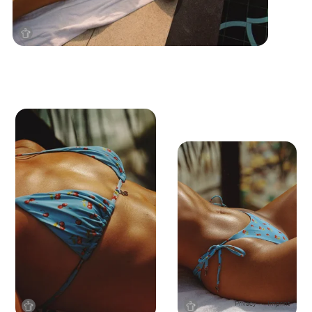
Privacy
Imprint