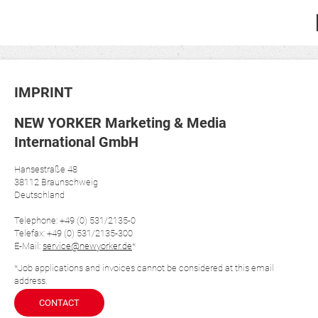
IMPRINT
NEW YORKER Marketing & Media
International GmbH
Hansestraße 48
38112 Braunschweig
Deutschland
Telephone: +49 (0) 531/2135-0
Telefax: +49 (0) 531/2135-300
E-Mail:
service@newyorker.de
*
*Job applications and invoices cannot be considered at this email
address.
CONTACT