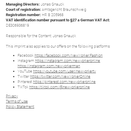
Managing Directors:
Jonas Gnauck
Court of registration:
Amtsgericht Braunschweig
Registration number:
HR B 205968
VAT identification number pursuant to §27 a German VAT Act:
DE306936819
Responsible for the Content: Jonas Gnauck
This imprint also applies to our offers on the following platforms:
Facebook
https://facebook.com/NewYorker.Fashion
Instagram
https://instagram.com/newyorkeronline
;
https://instagram.com/newyorkerman
YouTube
https://youtube.com/user/newyorkertv
Twitter
https://twitter.com/NewYorkerOnline
Pinterest
https://pinterest.com/newyorkeronline
TikTok
https://tiktok.com/@newyorkeronline
Privacy
Terms of Use
Policy Statement