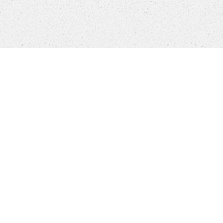
Products
FAQ
Customer Service
Company
Brands
Privacy
Imprint
Cookie settings
STORES