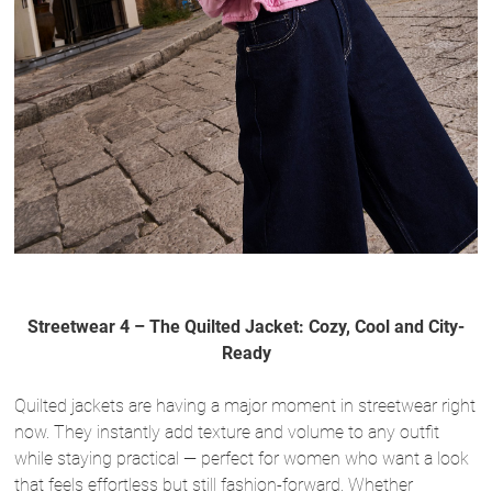
Streetwear 4 – The Quilted Jacket: Cozy, Cool and City-
Ready
Quilted jackets are having a major moment in streetwear right
now. They instantly add texture and volume to any outfit
while staying practical — perfect for women who want a look
that feels effortless but still fashion-forward. Whether