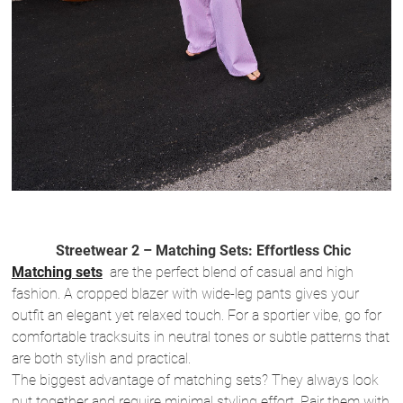
Streetwear 2 – Matching Sets: Effortless Chic
Matching sets
are the perfect blend of casual and high
fashion. A cropped blazer with wide-leg pants gives your
outfit an elegant yet relaxed touch. For a sportier vibe, go for
comfortable tracksuits in neutral tones or subtle patterns that
are both stylish and practical.
The biggest advantage of matching sets? They always look
put together and require minimal styling effort. Pair them with