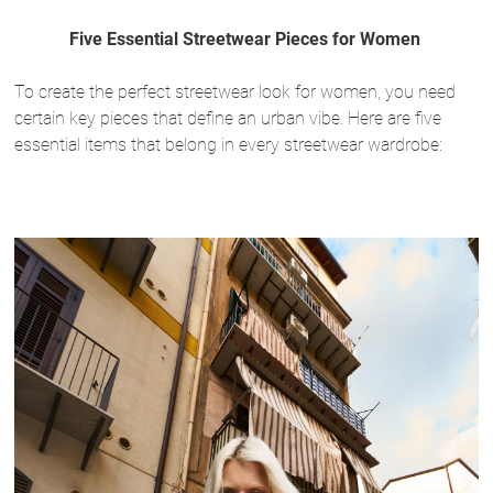
Five Essential Streetwear Pieces for Women
To create the perfect streetwear look for women, you need
certain key pieces that define an urban vibe. Here are five
essential items that belong in every streetwear wardrobe: