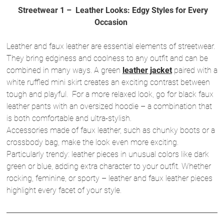
Streetwear 1 – Leather Looks: Edgy Styles for Every
Occasion
Leather and faux leather are essential elements of streetwear.
They bring edginess and coolness to any outfit and can be
combined in many ways. A green
leather jacket
paired with a
white ruffled mini skirt creates an exciting contrast between
tough and playful. For a more relaxed look, go for black faux
leather pants with an oversized hoodie – a combination that
is both comfortable and ultra-stylish.
Accessories made of faux leather, such as chunky boots or a
crossbody bag, make the look even more exciting.
Particularly trendy: leather pieces in unusual colors like dark
green or blue, adding extra character to your outfit. Whether
rocking, feminine, or sporty – leather and faux leather pieces
highlight every facet of your style.