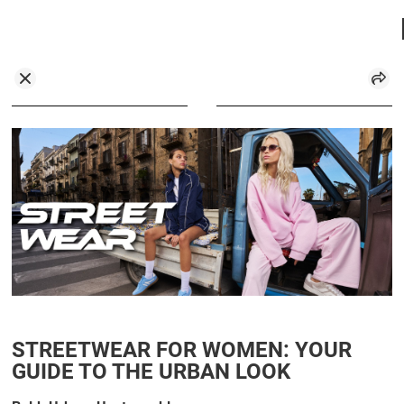
STREETWEAR FOR WOMEN: YOUR
GUIDE TO THE URBAN LOOK