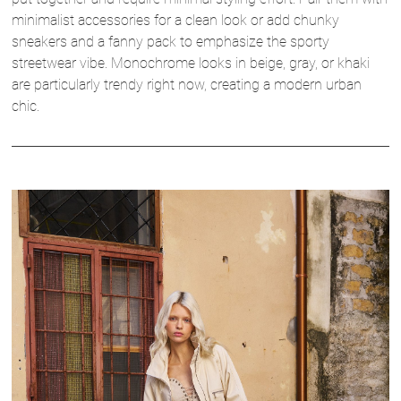
minimalist accessories for a clean look or add chunky
sneakers and a fanny pack to emphasize the sporty
streetwear vibe. Monochrome looks in beige, gray, or khaki
are particularly trendy right now, creating a modern urban
chic.