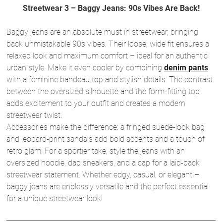
Streetwear 3 – Baggy Jeans: 90s Vibes Are Back!
Baggy jeans are an absolute must in streetwear, bringing
back unmistakable 90s vibes. Their loose, wide fit ensures a
relaxed look and maximum comfort – ideal for an authentic
urban style. Make it even cooler by combining
denim pants
with a feminine bandeau top and stylish details. The contrast
between the oversized silhouette and the form-fitting top
adds excitement to your outfit and creates a modern
streetwear twist.
Accessories make the difference: a fringed suede-look bag
and leopard-print sandals add bold accents and a touch of
retro glam. For a sportier take, style the jeans with an
oversized hoodie, dad sneakers, and a cap for a laid-back
streetwear statement. Whether edgy, casual, or elegant –
baggy jeans are endlessly versatile and the perfect essential
for a unique streetwear look!