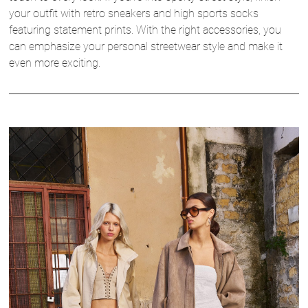
your outfit with retro sneakers and high sports socks
featuring statement prints. With the right accessories, you
can emphasize your personal streetwear style and make it
even more exciting.