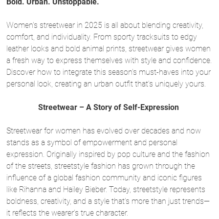
Bold. Urban. Unstoppable.
Women's streetwear in 2025 is all about blending creativity,
comfort, and individuality. From sporty tracksuits to edgy
leather looks and bold animal prints, streetwear gives women
a fresh way to express themselves with style and confidence.
Discover how to integrate this season's must-haves into your
personal look, creating an urban outfit that’s uniquely yours.
Streetwear – A Story of Self-Expression
Streetwear for women has evolved over decades and now
stands as a symbol of empowerment and personal
expression. Originally inspired by pop culture and the fashion
of the streets, streetstyle fashion has grown through the
influence of a global fashion community and iconic figures
like Rihanna and Hailey Bieber. Today, streetstyle represents
boldness, creativity, and a style that’s more than just trends—
it reflects the wearer’s true character.