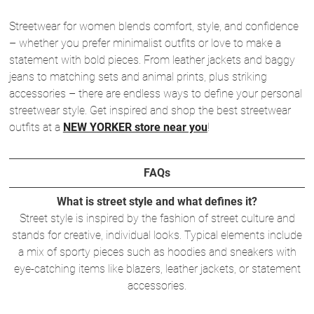
Streetwear for women blends comfort, style, and confidence
– whether you prefer minimalist outfits or love to make a
statement with bold pieces. From leather jackets and baggy
jeans to matching sets and animal prints, plus striking
accessories – there are endless ways to define your personal
streetwear style. Get inspired and shop the best streetwear
outfits at a
NEW YORKER store near you
!
FAQs
What is street style and what defines it?
Street style is inspired by the fashion of street culture and
stands for creative, individual looks. Typical elements include
a mix of sporty pieces such as hoodies and sneakers with
eye-catching items like blazers, leather jackets, or statement
accessories.