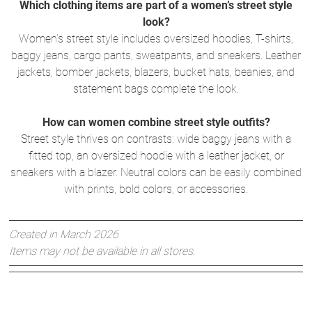
Which clothing items are part of a women’s street style
look?
Women’s street style includes oversized hoodies, T-shirts,
baggy jeans, cargo pants, sweatpants, and sneakers. Leather
jackets, bomber jackets, blazers, bucket hats, beanies, and
statement bags complete the look.
How can women combine street style outfits?
Street style thrives on contrasts: wide baggy jeans with a
fitted top, an oversized hoodie with a leather jacket, or
sneakers with a blazer. Neutral colors can be easily combined
with prints, bold colors, or accessories.
Created in March 2026
Items may not be available in all stores.