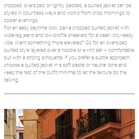
cropped, oversized, or lightly padded, a quilted jacket can be
styled in countless ways and works from crisp mornings to
cooler evenings.
For an easy daytime look, pair a cropped quilted jacket with
wide-leg jeans and low-profile sneakers for a clean, city-ready
vibe. Want something more elevated? Go for an oversized
quilted style layered over a hoodie or a knit set — comfortable,
but with a strong silhouette. If you prefer a subtle approach,
choose a quilted jacket in a soft pastel or neutral tone and
keep the rest of the outfit minimal to let the texture do the
talking.