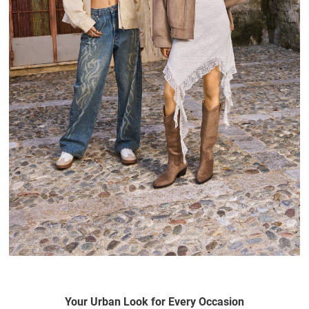
Your Urban Look for Every Occasion