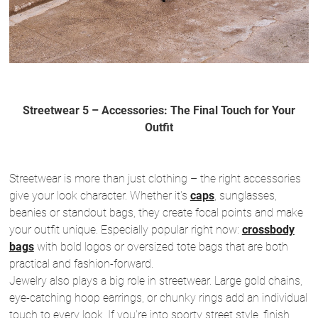
Streetwear 5 – Accessories: The Final Touch for Your
Outfit
Streetwear is more than just clothing – the right accessories
give your look character. Whether it's
caps
, sunglasses,
beanies or standout bags, they create focal points and make
your outfit unique. Especially popular right now:
crossbody
bags
with bold logos or oversized tote bags that are both
practical and fashion-forward.
Jewelry also plays a big role in streetwear. Large gold chains,
eye-catching hoop earrings, or chunky rings add an individual
touch to every look. If you're into sporty street style, finish