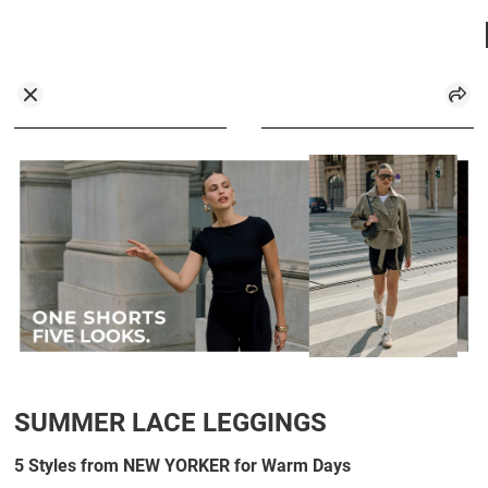
SUMMER LACE LEGGINGS
5 Styles from NEW YORKER for Warm Days