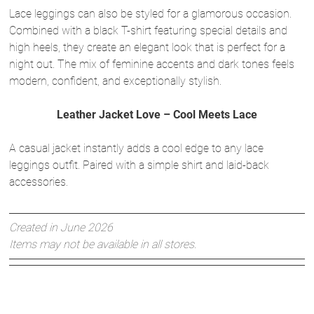
Lace leggings can also be styled for a glamorous occasion.
Combined with a black T-shirt featuring special details and
high heels, they create an elegant look that is perfect for a
night out. The mix of feminine accents and dark tones feels
modern, confident, and exceptionally stylish.
Leather Jacket Love – Cool Meets Lace
A casual jacket instantly adds a cool edge to any lace
leggings outfit. Paired with a simple shirt and laid-back
accessories.
Created in June 2026
Items may not be available in all stores.