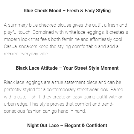
Blue Check Mood – Fresh & Easy Styling
A summery blue checked blouse gives the outfit a fresh and
playful touch. Combined with white lace leggings, it creates a
modern look that feels both feminine and effortlessly cool.
Casual sneakers keep the styling comfortable and add a
relaxed everyday vibe.
Black Lace Attitude – Your Street Style Moment
Black lace leggings are a true statement piece and can be
perfectly styled for a contemporary streetwear look. Paired
with a cute T-shirt, they create an easy-going outfit with an
urban edge. This style proves that comfort and trend-
conscious fashion can go hand in hand.
Night Out Lace – Elegant & Confident