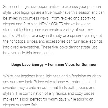
Summer brings new opportunities to express your personal
style. Lace leggings are a true must-have this season and can
be styled in countless ways—from relaxed and sporty to
elegant and feminine. NEW YORKER shows how one
standout fashion piece can create a variety of summer
outfits. Whether for a day in the city or a special evening out,
the right tops, shoes, and accessories can turn lace leggings
into a real eye-catcher. These five looks demonstrate just
how versatile this trend can be.
Beige Lace Energy – Feminine Vibes for Summer
White lace leggings bring lightness and a feminine touch to
any summer look. Paired with a loose Hampton-inspired
sweater, they create an outfit that feels both relaxed and
stylish. The combination of airy fabrics and cozy pieces
makes this look perfect for warm days while adding an
elegant summer flair.