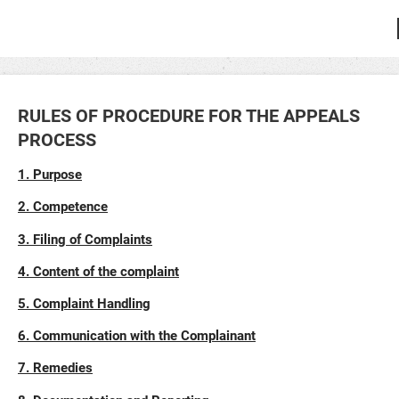
RULES OF PROCEDURE FOR THE APPEALS
PROCESS
1. Purpose
2. Competence
3. Filing of Complaints
4. Content of the complaint
5. Complaint Handling
6. Communication with the Complainant
7. Remedies