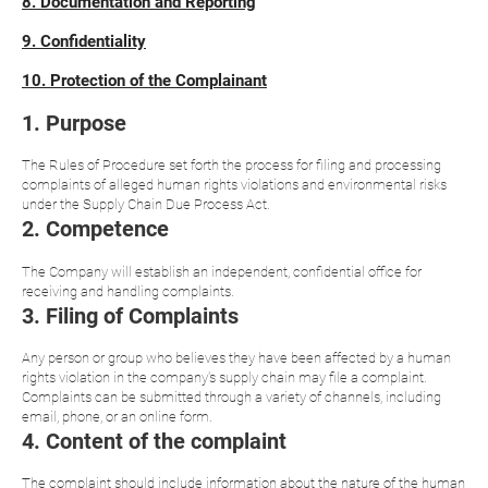
8. Documentation and Reporting
9. Confidentiality
10. Protection of the Complainant
1. Purpose
The Rules of Procedure set forth the process for filing and processing
complaints of alleged human rights violations and environmental risks
under the Supply Chain Due Process Act.
2. Competence
The Company will establish an independent, confidential office for
receiving and handling complaints.
3. Filing of Complaints
Any person or group who believes they have been affected by a human
rights violation in the company's supply chain may file a complaint.
Complaints can be submitted through a variety of channels, including
email, phone, or an online form.
4. Content of the complaint
The complaint should include information about the nature of the human