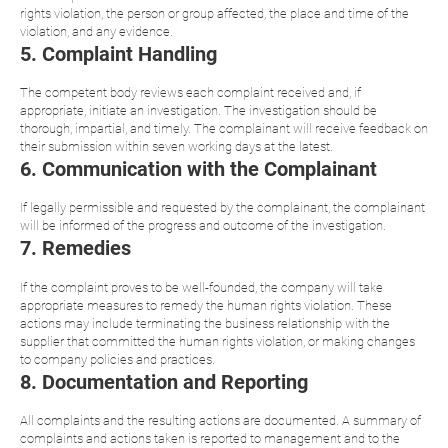
rights violation, the person or group affected, the place and time of the
violation, and any evidence.
5. Complaint Handling
The competent body reviews each complaint received and, if
appropriate, initiate an investigation. The investigation should be
thorough, impartial, and timely. The complainant will receive feedback on
their submission within seven working days at the latest.
6. Communication with the Complainant
If legally permissible and requested by the complainant, the complainant
will be informed of the progress and outcome of the investigation.
7. Remedies
If the complaint proves to be well-founded, the company will take
appropriate measures to remedy the human rights violation. These
actions may include terminating the business relationship with the
supplier that committed the human rights violation, or making changes
to company policies and practices.
8. Documentation and Reporting
All complaints and the resulting actions are documented. A summary of
complaints and actions taken is reported to management and to the