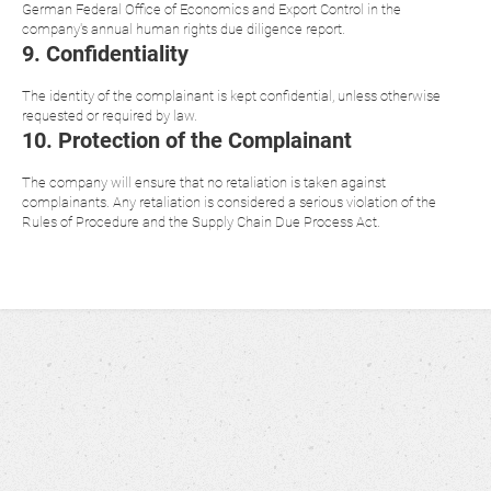
German Federal Office of Economics and Export Control in the
company's annual human rights due diligence report.
9. Confidentiality
The identity of the complainant is kept confidential, unless otherwise
requested or required by law.
10. Protection of the Complainant
The company will ensure that no retaliation is taken against
complainants. Any retaliation is considered a serious violation of the
Rules of Procedure and the Supply Chain Due Process Act.