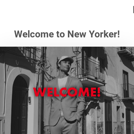
Welcome to New Yorker!