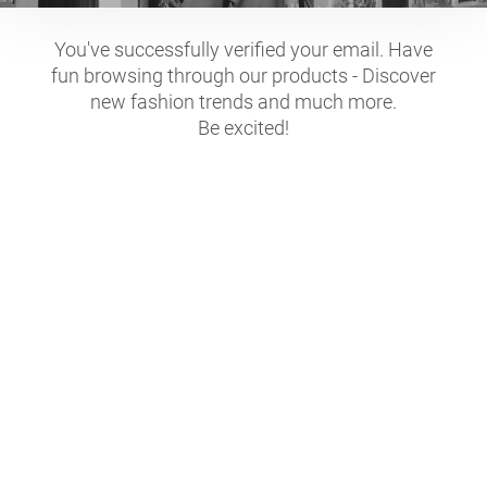
You've successfully verified your email. Have
fun browsing through our products - Discover
new fashion trends and much more.
Be excited!